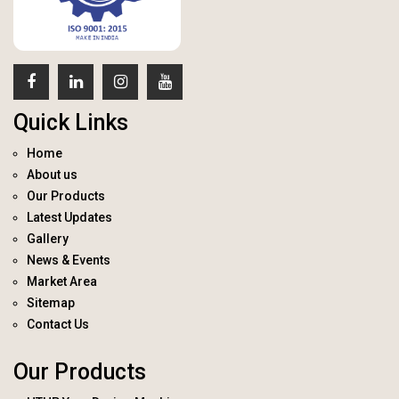
Quick Links
Home
About us
Our Products
Latest Updates
Gallery
News & Events
Market Area
Sitemap
Contact Us
Our Products