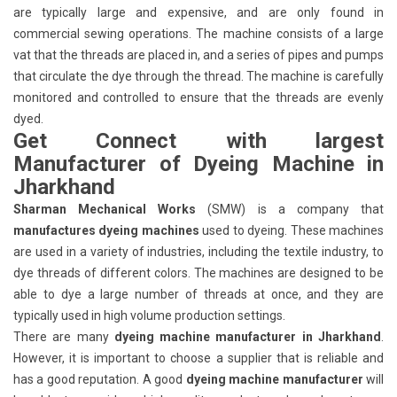
are typically large and expensive, and are only found in
commercial sewing operations. The machine consists of a large
vat that the threads are placed in, and a series of pipes and pumps
that circulate the dye through the thread. The machine is carefully
monitored and controlled to ensure that the threads are evenly
dyed.
Get Connect with largest
Manufacturer of Dyeing Machine in
Jharkhand
Sharman Mechanical Works
(SMW) is a company that
manufactures dyeing machines
used to dyeing. These machines
are used in a variety of industries, including the textile industry, to
dye threads of different colors. The machines are designed to be
able to dye a large number of threads at once, and they are
typically used in high volume production settings.
There are many
dyeing machine manufacturer in Jharkhand
.
However, it is important to choose a supplier that is reliable and
has a good reputation. A good
dyeing machine manufacturer
will