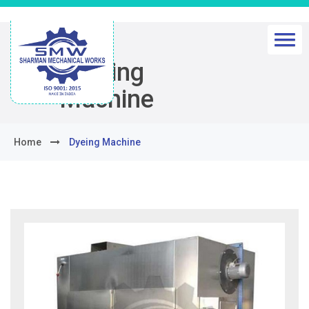
Dyeing
Machine
Home
Dyeing Machine