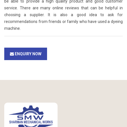
be able to provide a high quality product and good customer
service. There are many online reviews that can be helpful in
choosing a supplier. It is also a good idea to ask for
recommendations from friends or family who have used a dyeing
machine.
ENQUIRY NOW