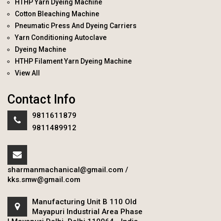
HTHP Yarn Dyeing Machine
Cotton Bleaching Machine
Pneumatic Press And Dyeing Carriers
Yarn Conditioning Autoclave
Dyeing Machine
HTHP Filament Yarn Dyeing Machine
View All
Contact Info
9811611879
9811489912
sharmanmachanical@gmail.com
/
kks.smw@gmail.com
Manufacturing Unit B 110 Old
Mayapuri Industrial Area Phase