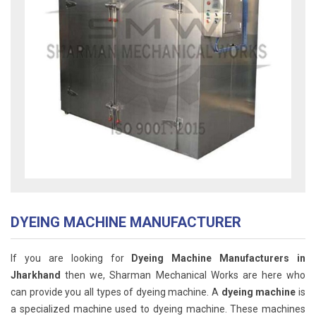
DYEING MACHINE MANUFACTURER
If you are looking for
Dyeing Machine Manufacturers in
Jharkhand
then we, Sharman Mechanical Works are here who
can provide you all types of dyeing machine. A
dyeing machine
is
a specialized machine used to dyeing machine. These machines