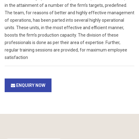
in the attainment of a number of the firm’s targets, predefined.
The team, for reasons of better and highly effective management
of operations, has been parted into several highly operational
units. These units, in the most effective and efficient manner,
boosts the firm’s production capacity. The division of these
professionals is done as per their area of expertise. Further,
regular training sessions are provided, for maximum employee
satisfaction
ENQUIRY NOW