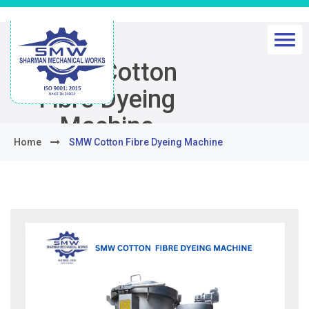
SMW Cotton
Fibre Dyeing
Machine
Home
SMW Cotton Fibre Dyeing Machine