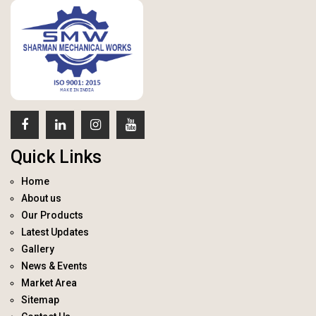
Quick Links
Home
About us
Our Products
Latest Updates
Gallery
News & Events
Market Area
Sitemap