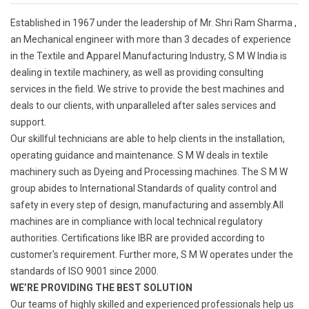
Established in 1967 under the leadership of Mr. Shri Ram Sharma ,
an Mechanical engineer with more than 3 decades of experience
in the Textile and Apparel Manufacturing Industry, S M W India is
dealing in textile machinery, as well as providing consulting
services in the field. We strive to provide the best machines and
deals to our clients, with unparalleled after sales services and
support.
Our skillful technicians are able to help clients in the installation,
operating guidance and maintenance. S M W deals in textile
machinery such as Dyeing and Processing machines. The S M W
group abides to International Standards of quality control and
safety in every step of design, manufacturing and assembly.All
machines are in compliance with local technical regulatory
authorities. Certifications like IBR are provided according to
customer's requirement. Further more, S M W operates under the
standards of ISO 9001 since 2000.
WE’RE PROVIDING THE BEST SOLUTION
Our teams of highly skilled and experienced professionals help us