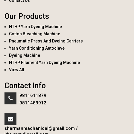
Contact Us
Our Products
HTHP Yarn Dyeing Machine
Cotton Bleaching Machine
Pneumatic Press And Dyeing Carriers
Yarn Conditioning Autoclave
Dyeing Machine
HTHP Filament Yarn Dyeing Machine
View All
Contact Info
9811611879
9811489912
sharmanmachanical@gmail.com
/