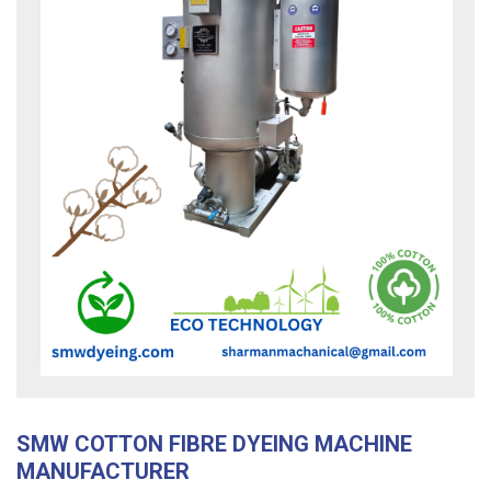
SMW COTTON FIBRE DYEING MACHINE
MANUFACTURER