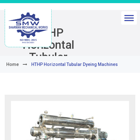
HTHP
Horizontal
Tubular
Home
HTHP Horizontal Tubular Dyeing Machines
Dyeing
Machines