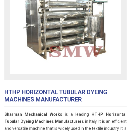
HTHP HORIZONTAL TUBULAR DYEING
MACHINES MANUFACTURER
Sharman Mechanical Works
is a leading
HTHP Horizontal
Tubular Dyeing Machines Manufacturers
in Italy. It is an efficient
and versatile machine that is widely used in the textile industry. It is