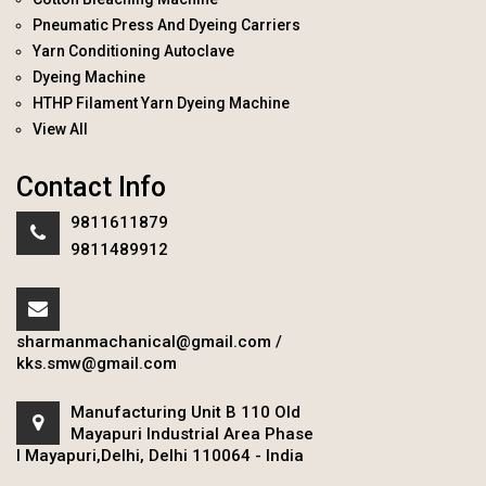
Pneumatic Press And Dyeing Carriers
Yarn Conditioning Autoclave
Dyeing Machine
HTHP Filament Yarn Dyeing Machine
View All
Contact Info
9811611879
9811489912
sharmanmachanical@gmail.com
/
kks.smw@gmail.com
Manufacturing Unit B 110 Old
Mayapuri Industrial Area Phase
I Mayapuri,Delhi, Delhi 110064 - India