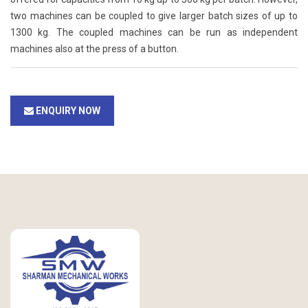
two machines can be coupled to give larger batch sizes of up to
1300 kg. The coupled machines can be run as independent
machines also at the press of a button.
ENQUIRY NOW