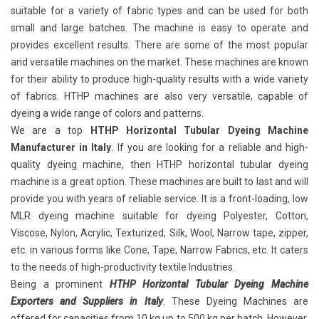
suitable for a variety of fabric types and can be used for both
small and large batches. The machine is easy to operate and
provides excellent results. There are some of the most popular
and versatile machines on the market. These machines are known
for their ability to produce high-quality results with a wide variety
of fabrics. HTHP machines are also very versatile, capable of
dyeing a wide range of colors and patterns.
We are a top
HTHP Horizontal Tubular Dyeing Machine
Manufacturer in Italy
. If you are looking for a reliable and high-
quality dyeing machine, then HTHP horizontal tubular dyeing
machine is a great option. These machines are built to last and will
provide you with years of reliable service. It is a front-loading, low
MLR dyeing machine suitable for dyeing Polyester, Cotton,
Viscose, Nylon, Acrylic, Texturized, Silk, Wool, Narrow tape, zipper,
etc. in various forms like Cone, Tape, Narrow Fabrics, etc. It caters
to the needs of high-productivity textile Industries.
Being a prominent
HTHP Horizontal Tubular Dyeing Machine
Exporters and Suppliers in Italy
. These Dyeing Machines are
offered for capacities from 10 kg up to 500 kg per batch. However,