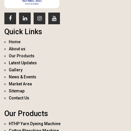
Quick Links
Home
About us
Our Products
Latest Updates
Gallery
News & Events
Market Area
Sitemap
Contact Us
Our Products
HTHP Yarn Dyeing Machine
Cotton Bleaching Machine