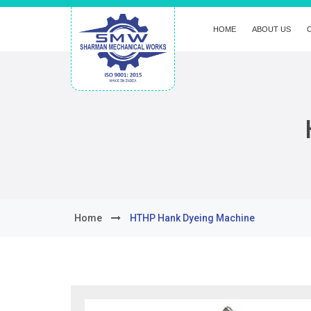
HOME
ABOUT US
Home
HTHP Hank Dyeing Machine