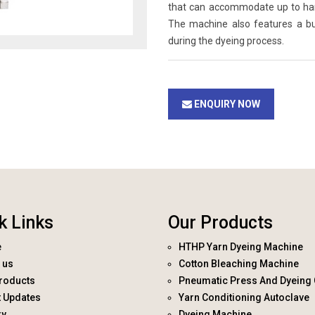
that can accommodate up to hanks
The machine also features a bui
during the dyeing process.
ENQUIRY NOW
k Links
Our Products
e
HTHP Yarn Dyeing Machine
 us
Cotton Bleaching Machine
roducts
Pneumatic Press And Dyeing 
t Updates
Yarn Conditioning Autoclave
ry
Dyeing Machine