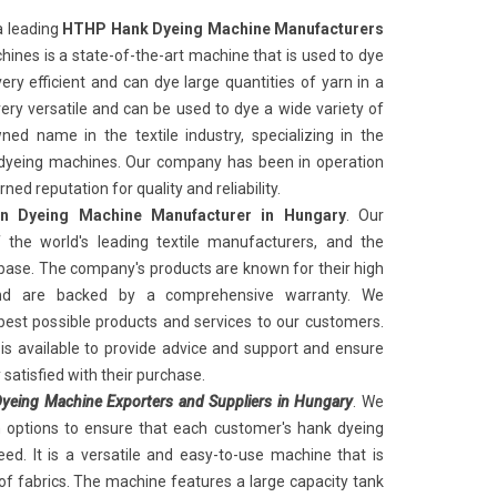
a leading
HTHP Hank Dyeing Machine Manufacturers
ines is a state-of-the-art machine that is used to dye
ery efficient and can dye large quantities of yarn in a
very versatile and can be used to dye a wide variety of
ed name in the textile industry, specializing in the
k dyeing machines. Our company has been in operation
ed reputation for quality and reliability.
 Dyeing Machine Manufacturer in Hungary
. Our
the world's leading textile manufacturers, and the
ase. The company's products are known for their high
and are backed by a comprehensive warranty. We
best possible products and services to our customers.
s available to provide advice and support and ensure
satisfied with their purchase.
eing Machine Exporters and Suppliers in Hungary
. We
n options to ensure that each customer's hank dyeing
ed. It is a versatile and easy-to-use machine that is
of fabrics. The machine features a large capacity tank