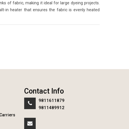
 of fabric, making it ideal for large dyeing projects.
lt-in heater that ensures the fabric is evenly heated
Contact Info
9811611879
9811489912
Carriers