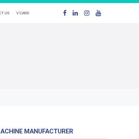
CT US
V CARD
MACHINE MANUFACTURER