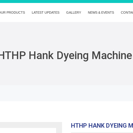
OUR PRODUCTS
LATEST UPDATES
GALLERY
NEWS & EVENTS
CONTA
HTHP Hank Dyeing Machine
HTHP HANK DYEING 