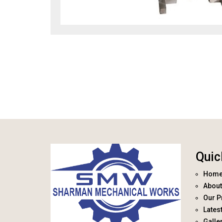
Quic
Hom
About
Our P
Lates
Galle