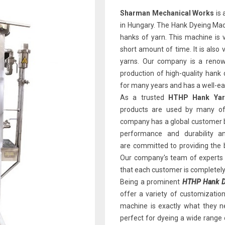
Sharman Mechanical Works
is 
in Hungary. The Hank Dyeing Mach
hanks of yarn. This machine is v
short amount of time. It is also 
yarns. Our company is a renown
production of high-quality han
for many years and has a well-earn
As a trusted
HTHP Hank Yarn
products are used by many of 
company has a global customer b
performance and durability 
are committed to providing the 
Our company's team of experts i
that each customer is completely 
Being a prominent
HTHP Hank Dy
offer a variety of customizatio
machine is exactly what they ne
perfect for dyeing a wide range 