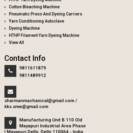
Cotton Bleaching Machine
Pneumatic Press And Dyeing Carriers
Yarn Conditioning Autoclave
Dyeing Machine
HTHP Filament Yarn Dyeing Machine
View All
Contact Info
9811611879
9811489912
sharmanmachanical@gmail.com
/
kks.smw@gmail.com
Manufacturing Unit B 110 Old
Mayapuri Industrial Area Phase
I Mayapuri,Delhi, Delhi 110064 - India