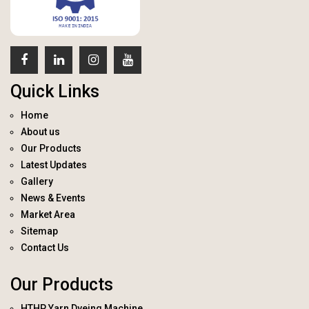
Quick Links
Home
About us
Our Products
Latest Updates
Gallery
News & Events
Market Area
Sitemap
Contact Us
Our Products
HTHP Yarn Dyeing Machine