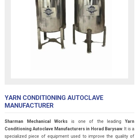
YARN CONDITIONING AUTOCLAVE
MANUFACTURER
Sharman Mechanical Works
is one of the leading
Yarn
Conditioning Autoclave Manufacturers in Horad Barysaw
. It is a
specialized piece of equipment used to improve the quality of