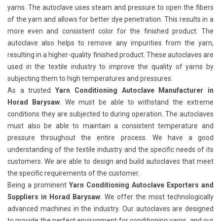
yarns. The autoclave uses steam and pressure to open the fibers
of the yarn and allows for better dye penetration. This results in a
more even and consistent color for the finished product. The
autoclave also helps to remove any impurities from the yarn,
resulting in a higher-quality finished product. These autoclaves are
used in the textile industry to improve the quality of yarns by
subjecting them to high temperatures and pressures.
As a trusted
Yarn Conditioning Autoclave Manufacturer in
Horad Barysaw
. We must be able to withstand the extreme
conditions they are subjected to during operation. The autoclaves
must also be able to maintain a consistent temperature and
pressure throughout the entire process. We have a good
understanding of the textile industry and the specific needs of its
customers. We are able to design and build autoclaves that meet
the specific requirements of the customer.
Being a prominent
Yarn Conditioning Autoclave Exporters and
Suppliers in Horad Barysaw
. We offer the most technologically
advanced machines in the industry. Our autoclaves are designed
to provide the perfect environment for conditioning yarns, and our