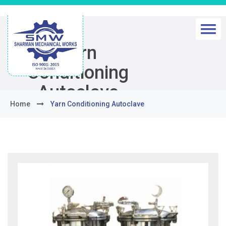
Yarn
Conditioning
Autoclave
Home
Yarn Conditioning Autoclave