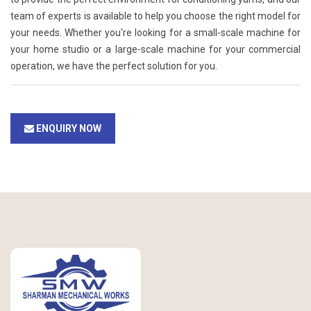
team of experts is available to help you choose the right model for
your needs. Whether you're looking for a small-scale machine for
your home studio or a large-scale machine for your commercial
operation, we have the perfect solution for you.
ENQUIRY NOW