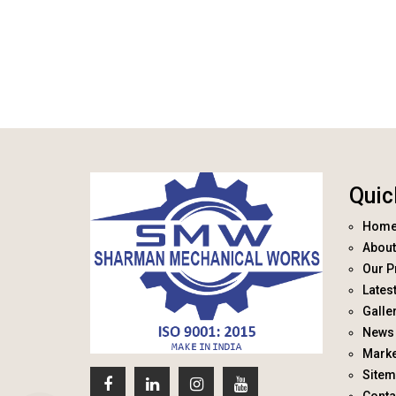
Quic
Hom
About
Our P
Lates
Galle
News 
Marke
Site