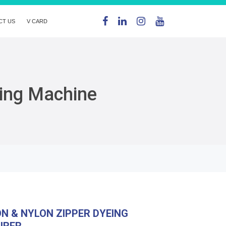
CT US
V CARD
eing Machine
ON & NYLON ZIPPER DYEING