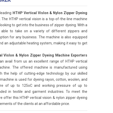
URER
 leading
HTHP Vertical Vislon & Nylon Zipper Dyeing
. The HTHP vertical vision is a top-of-the-line machine
looking to get into the business of zipper dyeing. With a
s able to take on a variety of different zippers and
 option for any business. The machine is also equipped
nd an adjustable heating system, making it easy to get
l Vislon & Nylon Zipper Dyeing Machine Exporters
can avail from us an excellent range of HTHP vertical
machine. The offered machine is manufactured using
the help of cutting-edge technology by our skilled
machine is used for dyeing rayon, cotton, woolen, and
ture of up to 125oC and working pressure of up to
ded in textile and garment industries. To meet the
e offer this HTHP vertical vision & nylon zipper dyeing
ements of the clients at an affordable price.