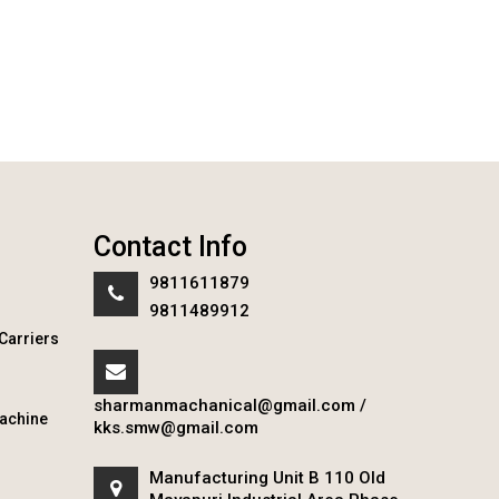
Contact Info
9811611879
9811489912
Carriers
sharmanmachanical@gmail.com
/
achine
kks.smw@gmail.com
Manufacturing Unit B 110 Old