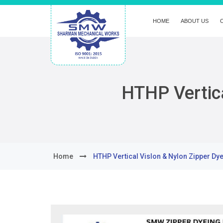
HOME
ABOUT US
HTHP Vertica
Home
HTHP Vertical Vislon & Nylon Zipper Dy