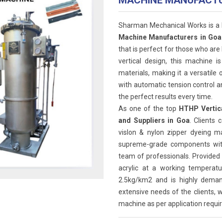
MACHINE MANUFACT
Sharman Mechanical Works is a
Machine Manufacturers in Goa
that is perfect for those who are 
vertical design, this machine i
materials, making it a versatile
with automatic tension control a
the perfect results every time.
As one of the top
HTHP Vertica
and Suppliers in Goa
. Clients 
vislon & nylon zipper dyeing 
supreme-grade components with 
team of professionals. Provided 
acrylic at a working tempera
2.5kg/km2 and is highly deman
extensive needs of the clients, w
machine as per application requir