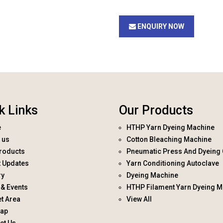
ENQUIRY NOW
k Links
Our Products
e
HTHP Yarn Dyeing Machine
 us
Cotton Bleaching Machine
roducts
Pneumatic Press And Dyeing 
t Updates
Yarn Conditioning Autoclave
ry
Dyeing Machine
& Events
HTHP Filament Yarn Dyeing M
t Area
View All
map