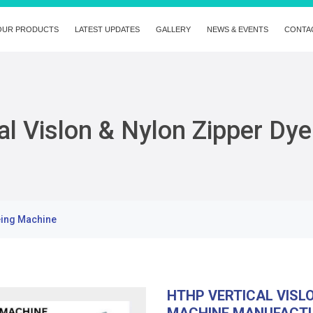
OUR PRODUCTS
LATEST UPDATES
GALLERY
NEWS & EVENTS
CONTA
l Vislon & Nylon Zipper Dy
eing Machine
HTHP VERTICAL VISL