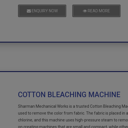
ENQUIRY NOW
READ MORE
COTTON BLEACHING MACHINE
Sharman Mechanical Works is a trusted Cotton Bleaching Mach
used to remove the color from fabric. The fabric is placed in
chlorine, and this machine uses high-pressure steam to remo
on creating machines that are small and compact, while othe