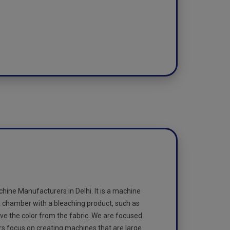
ine Manufacturers in Delhi. It is a machine
 a chamber with a bleaching product, such as
ve the color from the fabric. We are focused
rs focus on creating machines that are large