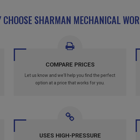
 CHOOSE SHARMAN MECHANICAL WOR
COMPARE PRICES
Let us know and we'll help you find the perfect
option at a price that works for you.
USES HIGH-PRESSURE