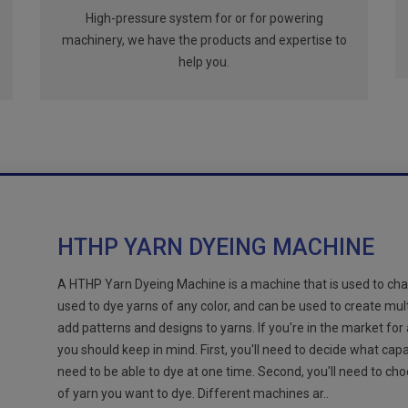
High-pressure system for or for powering
machinery, we have the products and expertise to
help you.
HTHP YARN DYEING MACHINE
A HTHP Yarn Dyeing Machine is a machine that is used to cha
used to dye yarns of any color, and can be used to create mul
add patterns and designs to yarns. If you're in the market for
you should keep in mind. First, you'll need to decide what cap
need to be able to dye at one time. Second, you'll need to ch
of yarn you want to dye. Different machines ar..