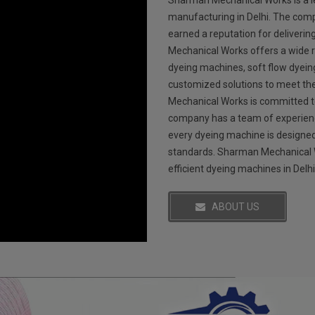
Sharman Mechanical Works is a l
manufacturing in Delhi. The comp
earned a reputation for deliverin
Mechanical Works offers a wide r
dyeing machines, soft flow dyei
customized solutions to meet th
Mechanical Works is committed to
company has a team of experienc
every dyeing machine is designed
standards. Sharman Mechanical Wo
efficient dyeing machines in Delhi
ABOUT US