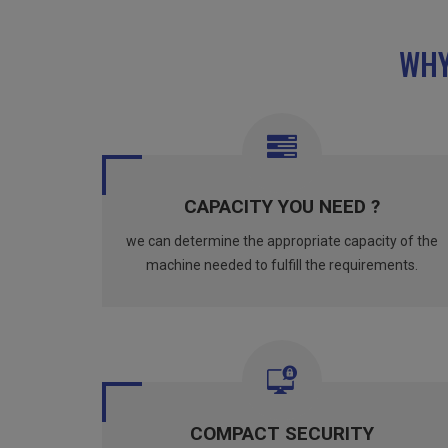
WHY
CAPACITY YOU NEED ?
we can determine the appropriate capacity of the
machine needed to fulfill the requirements.
COMPACT SECURITY