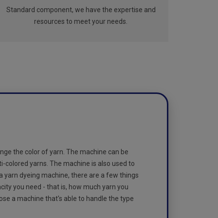
Standard component, we have the expertise and
resources to meet your needs.
nge the color of yarn. The machine can be
ti-colored yarns. The machine is also used to
 a yarn dyeing machine, there are a few things
acity you need - that is, how much yarn you
oose a machine that's able to handle the type