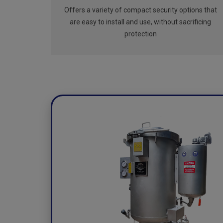
Offers a variety of compact security options that
are easy to install and use, without sacrificing
protection