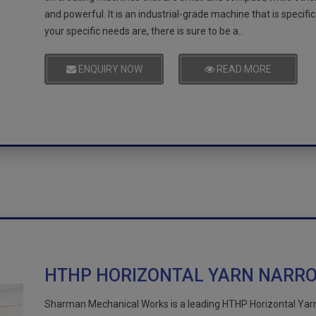
and powerful. It is an industrial-grade machine that is specifi
your specific needs are, there is sure to be a..
ENQUIRY NOW
READ MORE
HTHP HORIZONTAL YARN NARROW
Sharman Mechanical Works is a leading HTHP Horizontal Yar