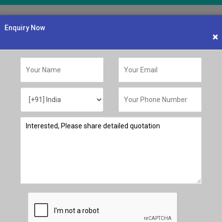
OUR PRODUCTS
LATEST UPDATES
GALLERY
NEWS & EVENTS
CONTA
Enquiry Now
×
Customized Dye Servic
Tailor-Made S
Get customized dye s
anufacturing
specific requirements
you to ensure the per
applications..
Request a Quote