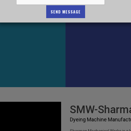
SEND MESSAGE
SMW-Sharma
Dyeing Machine Manufactur