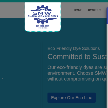
HOME
ABOUT US
Eco-Friendly Dye Solutions
Committed to Sustainability
Our eco-friendly dyes are safe for the
environment. Choose SMW for responsible m
without compromising on quality.
Explore Our Eco Line