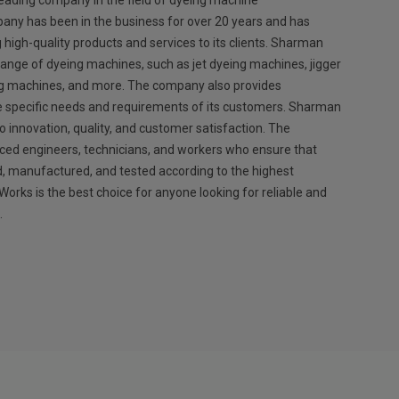
eading company in the field of dyeing machine
any has been in the business for over 20 years and has
g high-quality products and services to its clients. Sharman
ange of dyeing machines, such as jet dyeing machines, jigger
ng machines, and more. The company also provides
e specific needs and requirements of its customers. Sharman
 innovation, quality, and customer satisfaction. The
ed engineers, technicians, and workers who ensure that
, manufactured, and tested according to the highest
rks is the best choice for anyone looking for reliable and
.