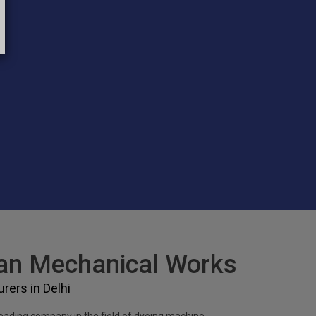
n Mechanical Works
ers in Delhi