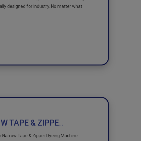
cally designed for industry. No matter what
 TAPE & ZIPPE..
n Narrow Tape & Zipper Dyeing Machine