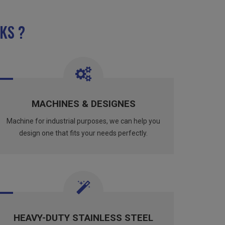
KS ?
MACHINES & DESIGNES
Machine for industrial purposes, we can help you
design one that fits your needs perfectly.
HEAVY-DUTY STAINLESS STEEL