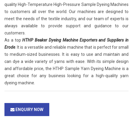
quality High-Temperature High-Pressure Sample Dyeing Machines
to customers all over the world. Our machines are designed to
meet the needs of the textile industry, and our team of experts is
always available to provide support and guidance to our
customers.
As a top
HTHP Beaker Dyeing Machine Exporters and Suppliers in
Erode
. It is a versatile and reliable machine that is perfect for small
to medium-sized businesses. It is easy to use and maintain and
can dye a wide variety of yarns with ease. With its simple design
and affordable price, the HTHP Sample Yarn Dyeing Machine is a
great choice for any business looking for a high-quality yarn
dyeing machine.
ENQUIRY NOW