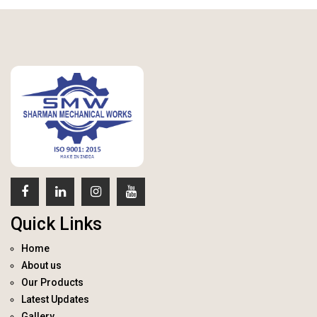
Quick Links
Home
About us
Our Products
Latest Updates
Gallery