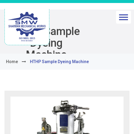
HTHP Sample
Dyeing
Machine
Home
HTHP Sample Dyeing Machine