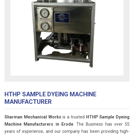
HTHP SAMPLE DYEING MACHINE
MANUFACTURER
Sharman Mechanical Works
is a trusted
HTHP Sample Dyeing
Machine Manufacturers in Erode
. The Business has over 55
years of experience, and our company has been providing high-