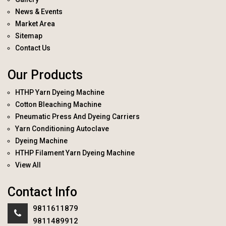
News & Events
Market Area
Sitemap
Contact Us
Our Products
HTHP Yarn Dyeing Machine
Cotton Bleaching Machine
Pneumatic Press And Dyeing Carriers
Yarn Conditioning Autoclave
Dyeing Machine
HTHP Filament Yarn Dyeing Machine
View All
Contact Info
9811611879
9811489912