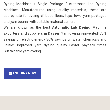
Dyeing Machines / Single Package / Automatic Lab Dyeing
Machines. Manufactured using quality materials, these are
appropriate for dyeing of loose fibers, tops, tows, yarn packages
and yarn beams with suitable material carriers.
We are known as the best
Automatic Lab Dyeing Machine
Exporters and Suppliers in Dasher
! Yarn dyeing, reinvented! 70%
savings on electric energy 30% savings on water, chemicals and
utilities Improved yarn dyeing quality Faster payback times
Sustainable yarn dyeing.
ENQUIRY NOW