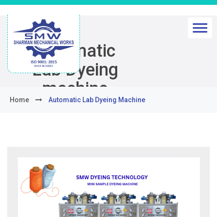
Automatic
Lab Dyeing
machine
Home
Automatic Lab Dyeing Machine