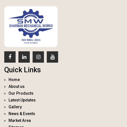
Quick Links
Home
About us
Our Products
Latest Updates
Gallery
News & Events
Market Area