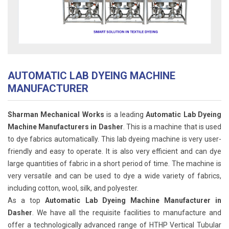
AUTOMATIC LAB DYEING MACHINE
MANUFACTURER
Sharman Mechanical Works
is a leading
Automatic Lab Dyeing
Machine Manufacturers in Dasher
. This is a machine that is used
to dye fabrics automatically. This lab dyeing machine is very user-
friendly and easy to operate. It is also very efficient and can dye
large quantities of fabric in a short period of time. The machine is
very versatile and can be used to dye a wide variety of fabrics,
including cotton, wool, silk, and polyester.
As a top
Automatic Lab Dyeing Machine Manufacturer in
Dasher
. We have all the requisite facilities to manufacture and
offer a technologically advanced range of HTHP Vertical Tubular