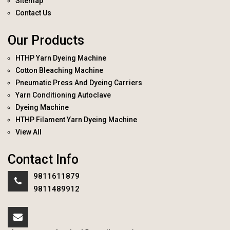
Sitemap
Contact Us
Our Products
HTHP Yarn Dyeing Machine
Cotton Bleaching Machine
Pneumatic Press And Dyeing Carriers
Yarn Conditioning Autoclave
Dyeing Machine
HTHP Filament Yarn Dyeing Machine
View All
Contact Info
9811611879
9811489912