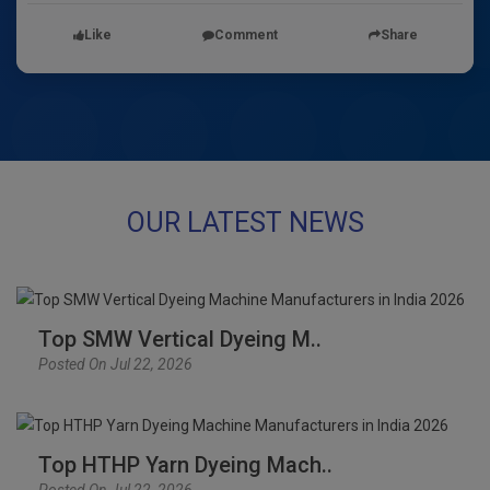
Like
Comment
Share
OUR LATEST NEWS
Top SMW Vertical Dyeing M..
Posted On Jul 22, 2026
Top HTHP Yarn Dyeing Mach..
Posted On Jul 22, 2026