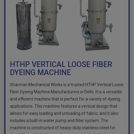
HTHP VERTICAL LOOSE FIBER
DYEING MACHINE
Sharman Mechanical Works is a trusted HTHP Vertical Loose
Fiber Dyeing Machine Manufacturers in Delhi. It is a versatile
and efficient machine that is perfect for a variety of dyeing
applications. This machine features a vertical design that
allows for easy loading and unloading of fabric, and it also
includes a built-in water pump and filter system. The
machine is constructed of heavy-duty stainless steel for