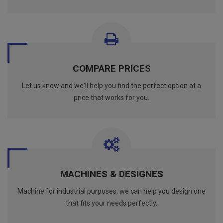
COMPARE PRICES
Let us know and we'll help you find the perfect option at a
price that works for you.
MACHINES & DESIGNES
Machine for industrial purposes, we can help you design one
that fits your needs perfectly.