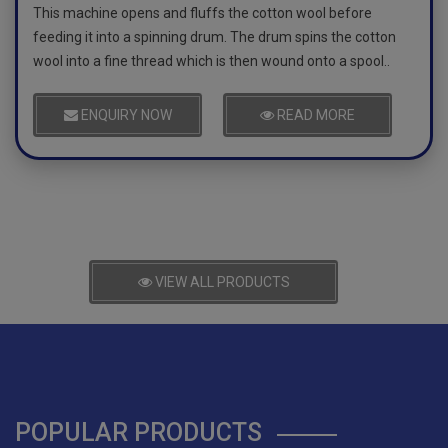
This machine opens and fluffs the cotton wool before
feeding it into a spinning drum. The drum spins the cotton
wool into a fine thread which is then wound onto a spool..
ENQUIRY NOW
READ MORE
VIEW ALL PRODUCTS
POPULAR PRODUCTS