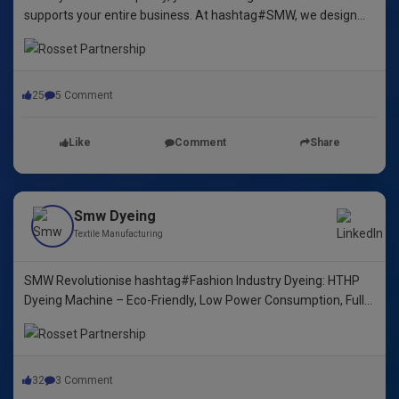
supports your entire business. At hashtag#SMW, we design
yarn dyeing machines that ensure durability, repeatability, and
excellence.
25
5 Comment
Like
Comment
Share
Smw Dyeing
Textile Manufacturing
SMW Revolutionise hashtag#Fashion Industry Dyeing: HTHP
Dyeing Machine – Eco-Friendly, Low Power Consumption, Fully
Automated! 🌿🌈"
32
3 Comment