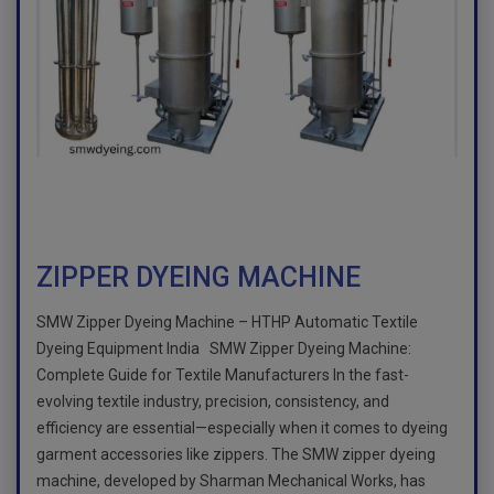
ZIPPER DYEING MACHINE
SMW Zipper Dyeing Machine – HTHP Automatic Textile
Dyeing Equipment India SMW Zipper Dyeing Machine:
Complete Guide for Textile Manufacturers In the fast-
evolving textile industry, precision, consistency, and
efficiency are essential—especially when it comes to dyeing
garment accessories like zippers. The SMW zipper dyeing
machine, developed by Sharman Mechanical Works, has