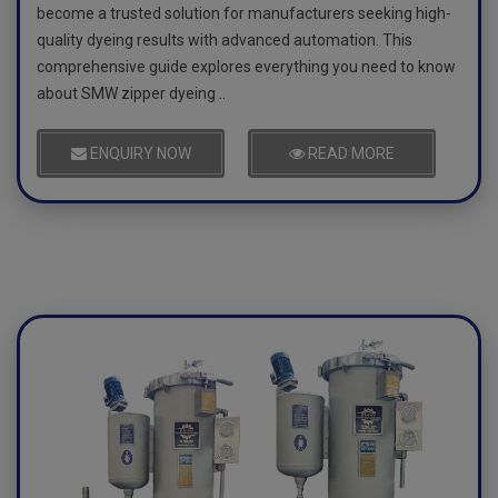
become a trusted solution for manufacturers seeking high-
quality dyeing results with advanced automation. This
comprehensive guide explores everything you need to know
about SMW zipper dyeing ..
ENQUIRY NOW
READ MORE