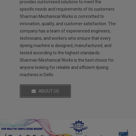
provides customized solutions to meet the
specific needs and requirements of its customers.
Sharman Mechanical Works is committed to
innovation, quality, and customer satisfaction. The
company has a team of experienced engineers,
technicians, and workers who ensure that every
dyeing machine is designed, manufactured, and
tested according to the highest standards.
Sharman Mechanical Works is the best choice for
anyone looking for reliable and efficient dyeing
machines in Delhi.
ABOUT US