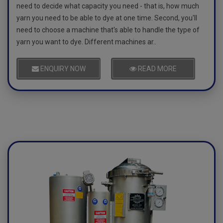
need to decide what capacity you need - that is, how much
yarn you need to be able to dye at one time. Second, you'll
need to choose a machine that's able to handle the type of
yarn you want to dye. Different machines ar..
ENQUIRY NOW
READ MORE