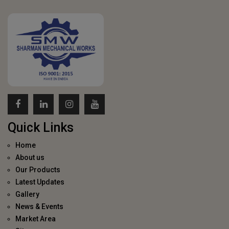
Quick Links
Home
About us
Our Products
Latest Updates
Gallery
News & Events
Market Area