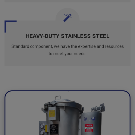
HEAVY-DUTY STAINLESS STEEL
Standard component, we have the expertise and resources
to meet your needs.