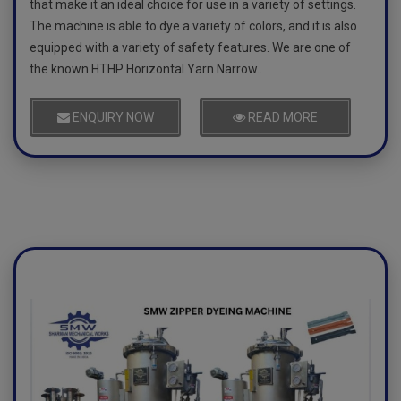
that make it an ideal choice for use in a variety of settings.
The machine is able to dye a variety of colors, and it is also
equipped with a variety of safety features. We are one of
the known HTHP Horizontal Yarn Narrow..
ENQUIRY NOW
READ MORE