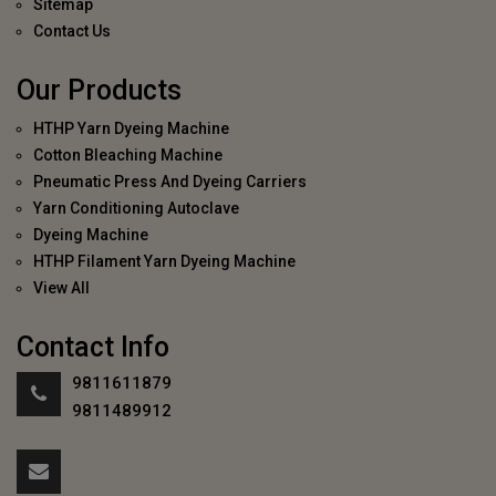
Sitemap
Contact Us
Our Products
HTHP Yarn Dyeing Machine
Cotton Bleaching Machine
Pneumatic Press And Dyeing Carriers
Yarn Conditioning Autoclave
Dyeing Machine
HTHP Filament Yarn Dyeing Machine
View All
Contact Info
9811611879
9811489912