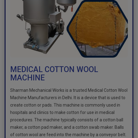
MEDICAL COTTON WOOL
MACHINE
Sharman Mechanical Works is a trusted Medical Cotton Wool
Machine Manufacturers in Delhi. It is a device that is used to
create cotton or pads. This machine is commonly used in
hospitals and clinics to make cotton for use in medical
procedures. The machine typically consists of a cotton ball
maker, a cotton pad maker, and a cotton swab maker. Balls
of cotton wool are feed into the machine by a conveyor belt.