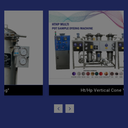
Ht/Hp Vertical Cone Yarn .."