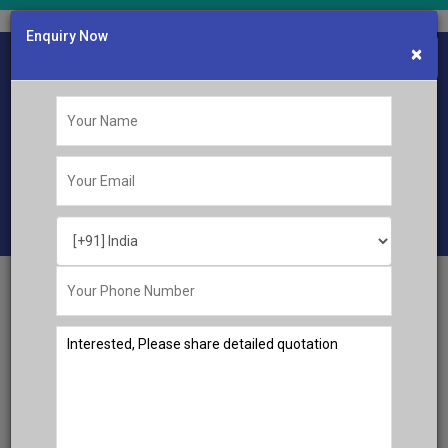
Enquiry Now
×