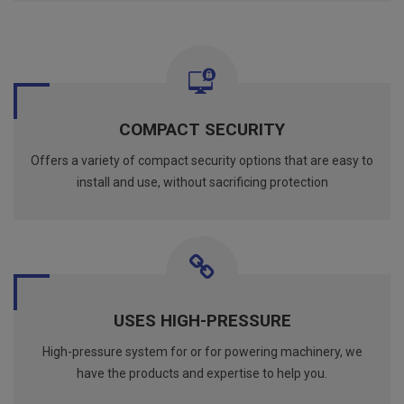
COMPACT SECURITY
Offers a variety of compact security options that are easy to
install and use, without sacrificing protection
USES HIGH-PRESSURE
High-pressure system for or for powering machinery, we
have the products and expertise to help you.