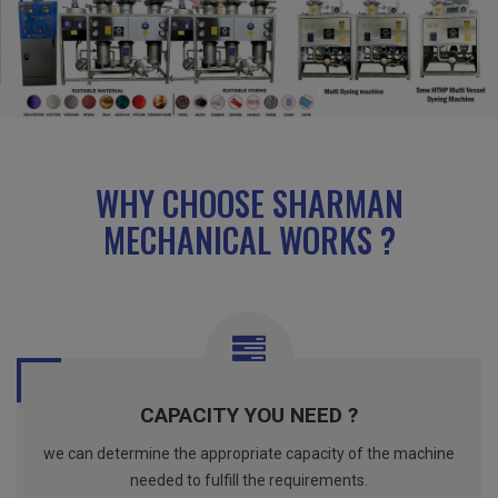
WHY CHOOSE SHARMAN
MECHANICAL WORKS ?
CAPACITY YOU NEED ?
we can determine the appropriate capacity of the machine
needed to fulfill the requirements.