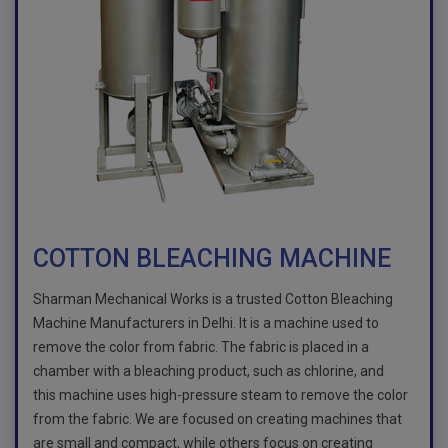
COTTON BLEACHING MACHINE
Sharman Mechanical Works is a trusted Cotton Bleaching
Machine Manufacturers in Delhi. It is a machine used to
remove the color from fabric. The fabric is placed in a
chamber with a bleaching product, such as chlorine, and
this machine uses high-pressure steam to remove the color
from the fabric. We are focused on creating machines that
are small and compact, while others focus on creating