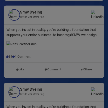
Smw Dyeing
Textile Manufacturing
When you invest in quality, you're building a foundation that
supports your entire business. At hashtag#SMW, we design
yarn dyeing machines that ensure durability, repeatability, and
excellence.
35
1 Comment
Like
Comment
Share
Smw Dyeing
Textile Manufacturing
When you invest in quality, you're building a foundation that