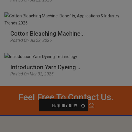
Cotton Bleaching Machine:..
Posted On Jul 22, 2026
Introduction Yarn Dyeing ..
Posted On Mar 02, 2025
Feel Free To Contact Us.
ENQUIRY NOW