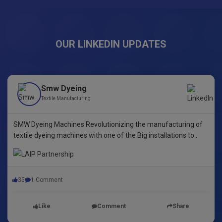
OUR LINKEDIN UPDATES
Smw Dyeing
Textile Manufacturing
SMW Dyeing Machines Revolutionizing the manufacturing of
textile dyeing machines with one of the Big installations to
date! This pioneering step underscores our commitment to
innovative dyeing technology in Yarn Dyeing, zipper Fibre ,
35
1 Comment
Like
Comment
Share