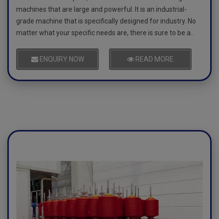
machines that are large and powerful. It is an industrial-
grade machine that is specifically designed for industry. No
matter what your specific needs are, there is sure to be a..
ENQUIRY NOW
READ MORE