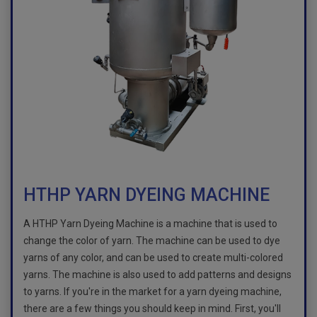
HTHP YARN DYEING MACHINE
A HTHP Yarn Dyeing Machine is a machine that is used to
change the color of yarn. The machine can be used to dye
yarns of any color, and can be used to create multi-colored
yarns. The machine is also used to add patterns and designs
to yarns. If you're in the market for a yarn dyeing machine,
there are a few things you should keep in mind. First, you'll