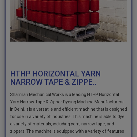
HTHP HORIZONTAL YARN
NARROW TAPE & ZIPPE..
Sharman Mechanical Works is a leading HTHP Horizontal
Yarn Narrow Tape & Zipper Dyeing Machine Manufacturers
in Delhi. It is a versatile and efficient machine that is designed
for use in a variety of industries. This machine is able to dye
a variety of materials, including yarn, narrow tape, and
zippers. The machine is equipped with a variety of features