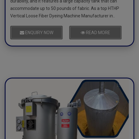
durability, and it features a large capacity tank that can
accommodate up to 50 pounds of fabric. As a top HTHP
Vertical Loose Fiber Dyeing Machine Manufacturer in..
ENQUIRY NOW
READ MORE