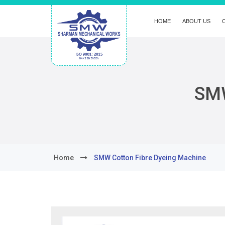
HOME
ABOUT US
SMW
Home
SMW Cotton Fibre Dyeing Machine