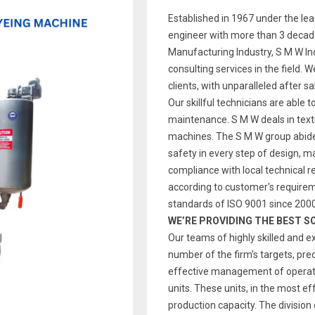
Established in 1967 under the le
engineer with more than 3 decade
Manufacturing Industry, S M W Indi
consulting services in the field. 
clients, with unparalleled after s
Our skillful technicians are able t
maintenance. S M W deals in text
machines. The S M W group abides
safety in every step of design, 
compliance with local technical re
according to customer's require
standards of ISO 9001 since 2000
WE’RE PROVIDING THE BEST S
Our teams of highly skilled and e
number of the firm’s targets, pre
effective management of operatio
units. These units, in the most ef
production capacity. The division 