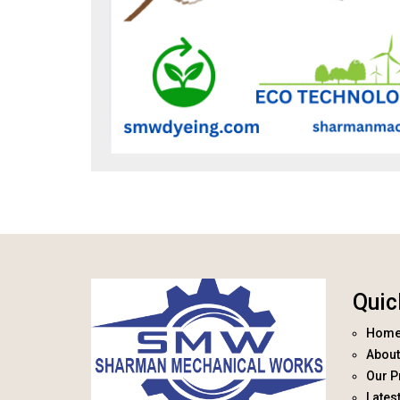
Quic
Hom
About
Our P
Lates