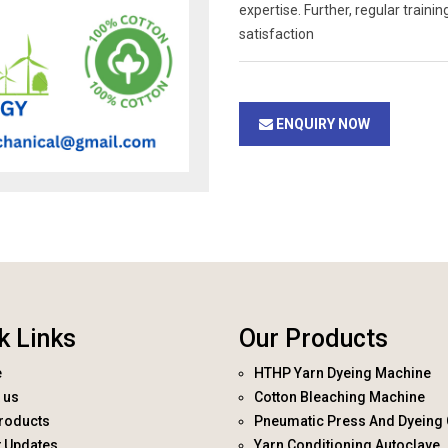
expertise. Further, regular trai
satisfaction
ENQUIRY NOW
k Links
Our Products
e
HTHP Yarn Dyeing Machine
 us
Cotton Bleaching Machine
roducts
Pneumatic Press And Dyeing 
t Updates
Yarn Conditioning Autoclave