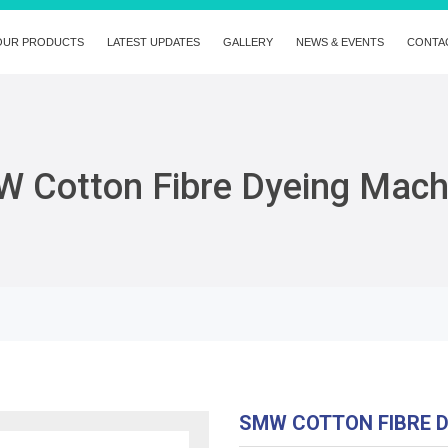
OUR PRODUCTS
LATEST UPDATES
GALLERY
NEWS & EVENTS
CONTA
 Cotton Fibre Dyeing Mach
SMW COTTON FIBRE 