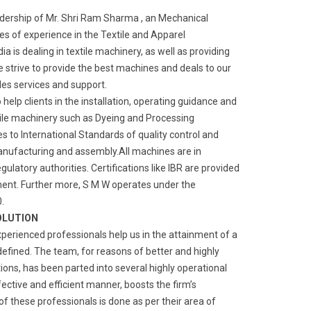
adership of Mr. Shri Ram Sharma , an Mechanical
s of experience in the Textile and Apparel
a is dealing in textile machinery, as well as providing
We strive to provide the best machines and deals to our
ales services and support.
o help clients in the installation, operating guidance and
ile machinery such as Dyeing and Processing
 to International Standards of quality control and
manufacturing and assembly.All machines are in
gulatory authorities. Certifications like IBR are provided
ment. Further more, S M W operates under the
.
OLUTION
xperienced professionals help us in the attainment of a
defined. The team, for reasons of better and highly
ns, has been parted into several highly operational
fective and efficient manner, boosts the firm’s
of these professionals is done as per their area of