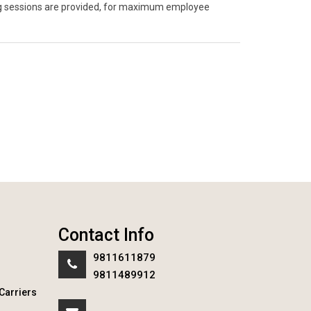
ning sessions are provided, for maximum employee
Contact Info
9811611879
9811489912
Carriers