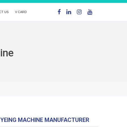
CT US
V CARD
ine
DYEING MACHINE MANUFACTURER