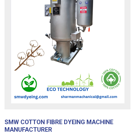
SMW COTTON FIBRE DYEING MACHINE
MANUFACTURER