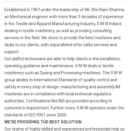
Established in 1967 under the leadership of Mr. Shri Ram Sharma ,
an Mechanical engineer with more than 3 decades of experience
in the Textile and Apparel Manufacturing Industry, S M W India is
dealing in textile machinery, as well as providing consulting
services in the field. We strive to provide the best machines and
deals to our clients, with unparalleled after sales services and
support.
Our skillful technicians are able to help clients in the installation,
operating guidance and maintenance. S M W deals in textile
machinery such as Dyeing and Processing machines. The S M W
group abides to International Standards of quality control and
safety in every step of design, manufacturing and assembly.All
machines are in compliance with local technical regulatory
authorities. Certifications like IBR are provided according to
customer's requirement. Further more, S M W operates under the
standards of ISO 9001 since 2000.
WE’RE PROVIDING THE BEST SOLUTION
Our teams of highly skilled and experienced professionals help us