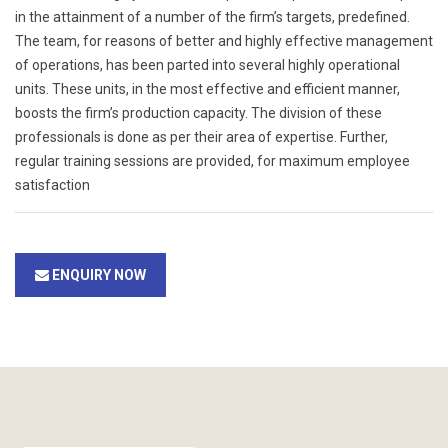
in the attainment of a number of the firm’s targets, predefined.
The team, for reasons of better and highly effective management
of operations, has been parted into several highly operational
units. These units, in the most effective and efficient manner,
boosts the firm’s production capacity. The division of these
professionals is done as per their area of expertise. Further,
regular training sessions are provided, for maximum employee
satisfaction
ENQUIRY NOW