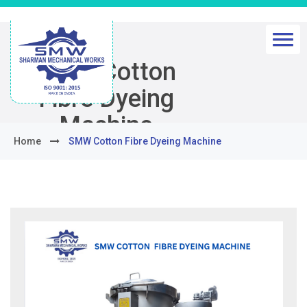
SMW Cotton
Fibre Dyeing
Machine
Home
SMW Cotton Fibre Dyeing Machine