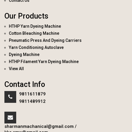
Contact Us
Our Products
HTHP Yarn Dyeing Machine
Cotton Bleaching Machine
Pneumatic Press And Dyeing Carriers
Yarn Conditioning Autoclave
Dyeing Machine
HTHP Filament Yarn Dyeing Machine
View All
Contact Info
9811611879
9811489912
sharmanmachanical@gmail.com
/