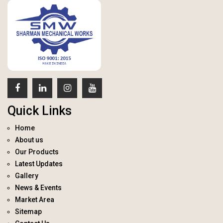
Quick Links
Home
About us
Our Products
Latest Updates
Gallery
News & Events
Market Area
Sitemap