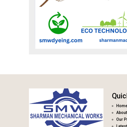
Quic
Hom
About
Our P
Lates