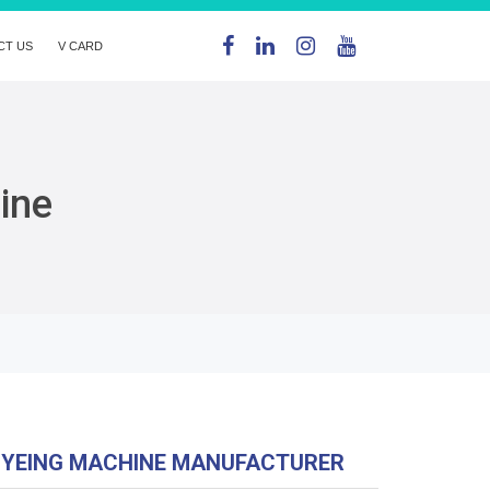
CT US
V CARD
ine
DYEING MACHINE MANUFACTURER