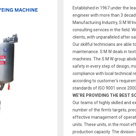
Established in 1967 under the le
engineer with more than 3 decade
Manufacturing Industry, S M W Indi
consulting services in the field. 
clients, with unparalleled after s
Our skillful technicians are able t
maintenance. S M W deals in text
machines. The S M W group abides
safety in every step of design, 
compliance with local technical re
according to customer's require
standards of ISO 9001 since 2000
WE’RE PROVIDING THE BEST S
Our teams of highly skilled and e
number of the firm’s targets, pre
effective management of operatio
units. These units, in the most ef
production capacity. The division 