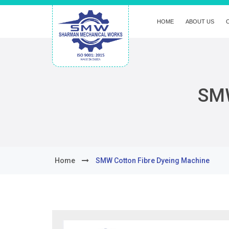
HOME
ABOUT US
SMW
Home
SMW Cotton Fibre Dyeing Machine