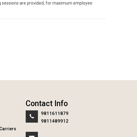
ning sessions are provided, for maximum employee
Contact Info
9811611879
9811489912
Carriers