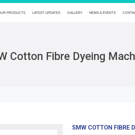
OUR PRODUCTS
LATEST UPDATES
GALLERY
NEWS & EVENTS
CONTA
 Cotton Fibre Dyeing Mach
SMW COTTON FIBRE 