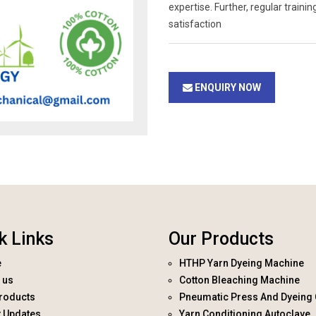
expertise. Further, regular trai
satisfaction
ENQUIRY NOW
k Links
Our Products
e
HTHP Yarn Dyeing Machine
 us
Cotton Bleaching Machine
roducts
Pneumatic Press And Dyeing 
t Updates
Yarn Conditioning Autoclave