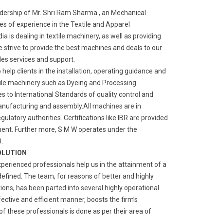
adership of Mr. Shri Ram Sharma , an Mechanical
s of experience in the Textile and Apparel
a is dealing in textile machinery, as well as providing
We strive to provide the best machines and deals to our
ales services and support.
o help clients in the installation, operating guidance and
ile machinery such as Dyeing and Processing
 to International Standards of quality control and
manufacturing and assembly.All machines are in
gulatory authorities. Certifications like IBR are provided
ment. Further more, S M W operates under the
.
OLUTION
xperienced professionals help us in the attainment of a
defined. The team, for reasons of better and highly
ns, has been parted into several highly operational
fective and efficient manner, boosts the firm’s
of these professionals is done as per their area of