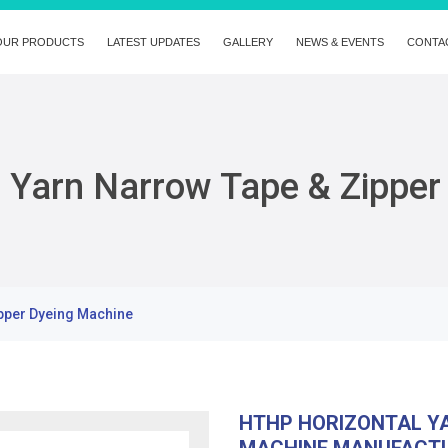
OUR PRODUCTS
LATEST UPDATES
GALLERY
NEWS & EVENTS
CONTA
 Yarn Narrow Tape & Zipper
pper Dyeing Machine
HTHP HORIZONTAL YA