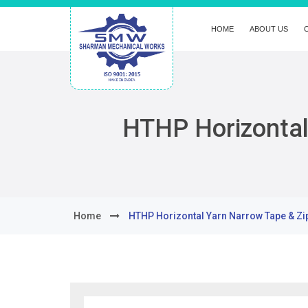
HOME
ABOUT US
HTHP Horizontal
Home
HTHP Horizontal Yarn Narrow Tape & Zi