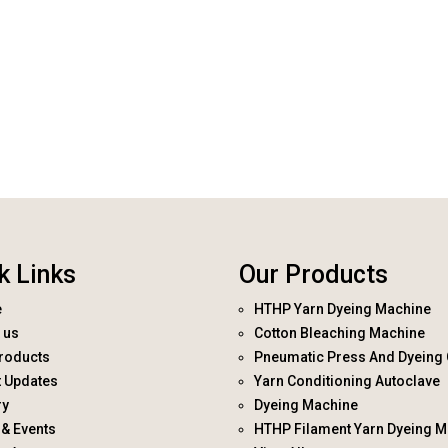
k Links
Our Products
e
HTHP Yarn Dyeing Machine
 us
Cotton Bleaching Machine
roducts
Pneumatic Press And Dyeing 
t Updates
Yarn Conditioning Autoclave
ry
Dyeing Machine
& Events
HTHP Filament Yarn Dyeing M