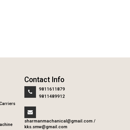
Contact Info
9811611879
9811489912
Carriers
sharmanmachanical@gmail.com
/
achine
kks.smw@gmail.com