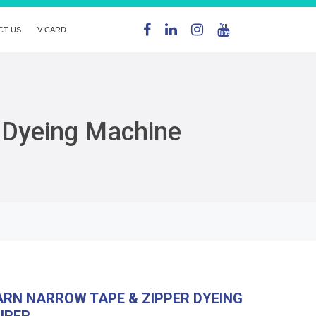
CT US
V CARD
 Dyeing Machine
RN NARROW TAPE & ZIPPER DYEING