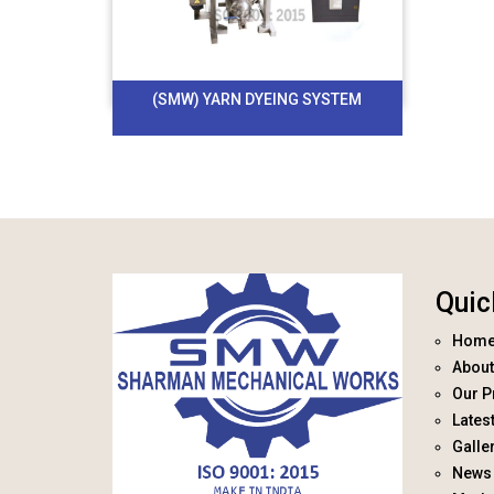
(SMW) YARN DYEING SYSTEM
Quic
Hom
About
Our P
Lates
Galle
News 