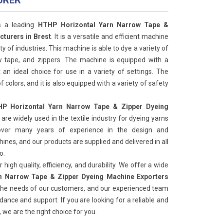
URER
s a leading
HTHP Horizontal Yarn Narrow Tape &
turers in Brest
. It is a versatile and efficient machine
ty of industries. This machine is able to dye a variety of
ow tape, and zippers. The machine is equipped with a
 an ideal choice for use in a variety of settings. The
f colors, and it is also equipped with a variety of safety
P Horizontal Yarn Narrow Tape & Zipper Dyeing
are widely used in the textile industry for dyeing yarns
ver many years of experience in the design and
nes, and our products are supplied and delivered in all
o.
high quality, efficiency, and durability. We offer a wide
n Narrow Tape & Zipper Dyeing Machine Exporters
the needs of our customers, and our experienced team
idance and support. If you are looking for a reliable and
 we are the right choice for you.