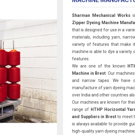
MACHINE MANUFACT
Sharman Mechanical Works
i
Zipper Dyeing Machine Manufac
that is designed for use in a varie
materials, including yarn, narr
variety of features that make it
machine is able to dye a variety o
features.
We are one of the known
HTH
Machine in Brest
. Our machines 
and narrow tapes. We have o
manufacture of yarn dyeing machi
over India and other countries als
Our machines are known for their 
range of
HTHP Horizontal Yar
and Suppliers in Brest
to meet 
is always available to provide gu
high-quality yarn dyeing machine,