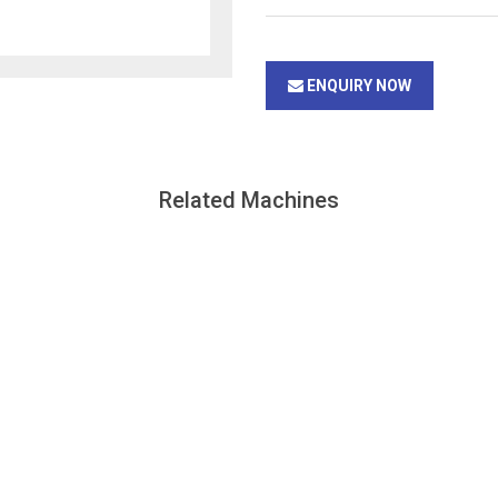
ENQUIRY NOW
Related Machines