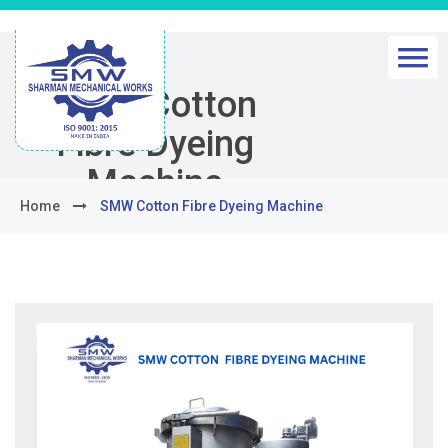
SMW Cotton
Fibre Dyeing
Machine
Home
SMW Cotton Fibre Dyeing Machine