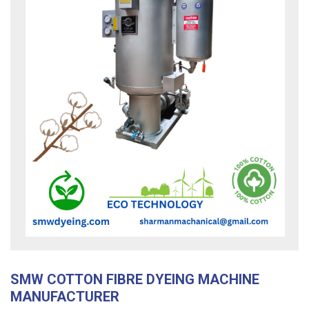
SMW COTTON FIBRE DYEING MACHINE
MANUFACTURER