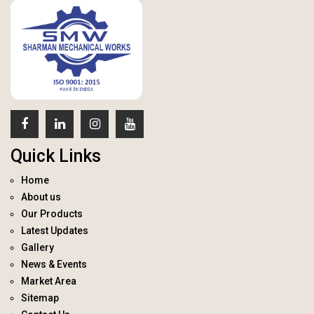
Quick Links
Home
About us
Our Products
Latest Updates
Gallery
News & Events
Market Area
Sitemap