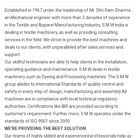
Established in 1967 under the leadership of Mr. Shri Ram Sharma ,
an Mechanical engineer with more than 3 decades of experience
in the Textile and Apparel Manufacturing Industry, S M W India is
dealing in textile machinery, as well as providing consulting
services in the field. We strive to provide the best machines and
deals to our clients, with unparalleled after sales services and
support.
Our skillful technicians are able to help clients in the installation,
operating guidance and maintenance. S M W deals in textile
machinery such as Dyeing and Processing machines. The S M W
group abides to International Standards of quality control and
safety in every step of design, manufacturing and assembly.All
machines are in compliance with local technical regulatory
authorities. Certifications like IBR are provided according to
customer's requirement. Further more, S M W operates under the
standards of ISO 9001 since 2000.
WE’RE PROVIDING THE BEST SOLUTION
Our teams of highly skilled and experienced professionals help us