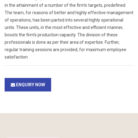
in the attainment of a number of the firm’s targets, predefined.
The team, for reasons of better and highly effective management
of operations, has been parted into several highly operational
units. These units, in the most effective and efficient manner,
boosts the firm’s production capacity. The division of these
professionals is done as per their area of expertise. Further,
regular training sessions are provided, for maximum employee
satisfaction
ENQUIRY NOW