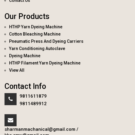
Contact Us
Our Products
HTHP Yarn Dyeing Machine
Cotton Bleaching Machine
Pneumatic Press And Dyeing Carriers
Yarn Conditioning Autoclave
Dyeing Machine
HTHP Filament Yarn Dyeing Machine
View All
Contact Info
9811611879
9811489912
sharmanmachanical@gmail.com
/