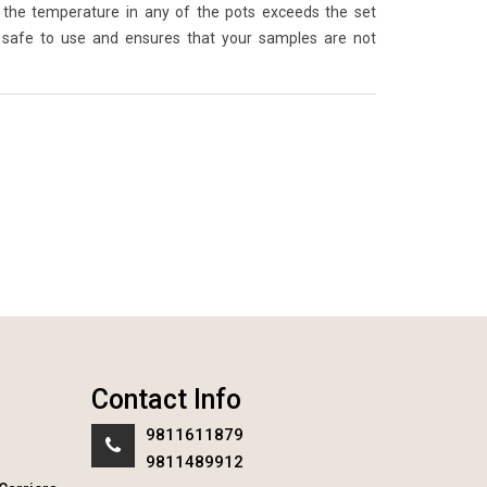
the temperature in any of the pots exceeds the set
 safe to use and ensures that your samples are not
Contact Info
9811611879
9811489912