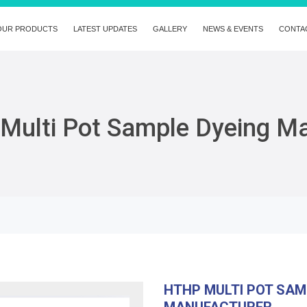
OUR PRODUCTS
LATEST UPDATES
GALLERY
NEWS & EVENTS
CONTA
Multi Pot Sample Dyeing M
HTHP MULTI POT SAM