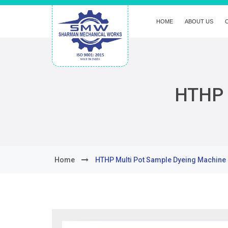
HOME
ABOUT US
HTHP 
Home
HTHP Multi Pot Sample Dyeing Machine