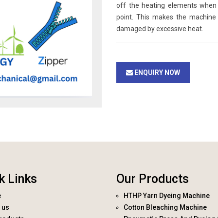
off the heating elements when 
point. This makes the machine
damaged by excessive heat.
ENQUIRY NOW
k Links
Our Products
e
HTHP Yarn Dyeing Machine
 us
Cotton Bleaching Machine