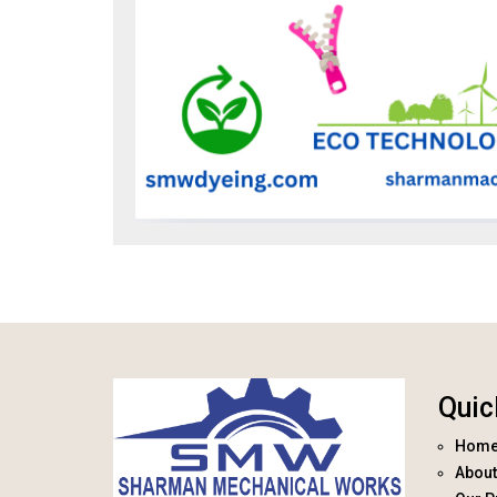
Quic
Hom
About