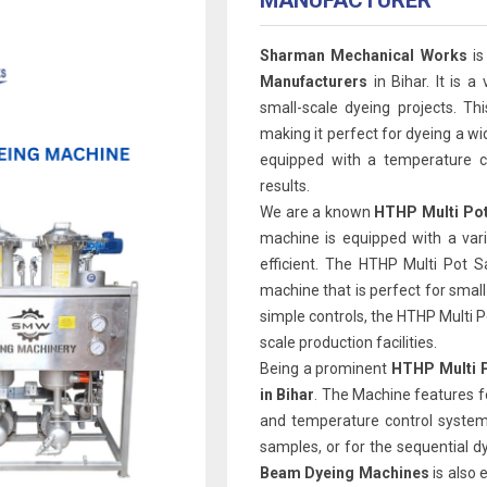
MANUFACTURER
Sharman Mechanical Works
is
Manufacturers
in Bihar. It is a
small-scale dyeing projects. Th
making it perfect for dyeing a wi
equipped with a temperature co
results.
We are a known
HTHP Multi Pot
machine is equipped with a var
efficient. The HTHP Multi Pot 
machine that is perfect for smal
simple controls, the HTHP Multi Pot
scale production facilities.
Being a prominent
HTHP Multi P
in Bihar
. The Machine features f
and temperature control system.
samples, or for the sequential d
Beam Dyeing Machines
is also