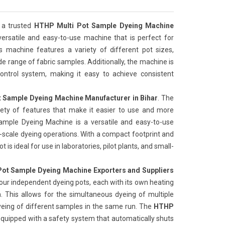
 a trusted
HTHP Multi Pot Sample Dyeing Machine
 versatile and easy-to-use machine that is perfect for
is machine features a variety of different pot sizes,
de range of fabric samples. Additionally, the machine is
ntrol system, making it easy to achieve consistent
 Sample Dyeing Machine Manufacturer in Bihar
. The
iety of features that make it easier to use and more
Sample Dyeing Machine is a versatile and easy-to-use
l-scale dyeing operations. With a compact footprint and
 is ideal for use in laboratories, pilot plants, and small-
ot Sample Dyeing Machine Exporters and Suppliers
our independent dyeing pots, each with its own heating
 This allows for the simultaneous dyeing of multiple
yeing of different samples in the same run. The
HTHP
 equipped with a safety system that automatically shuts