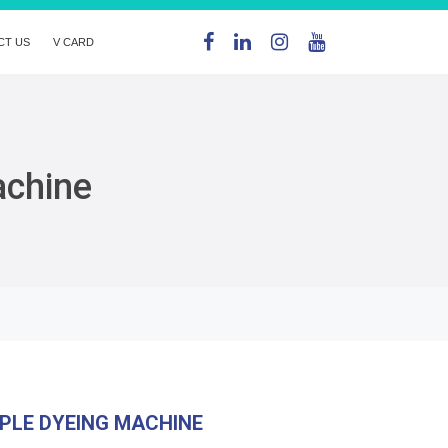
CT US
V CARD
achine
PLE DYEING MACHINE