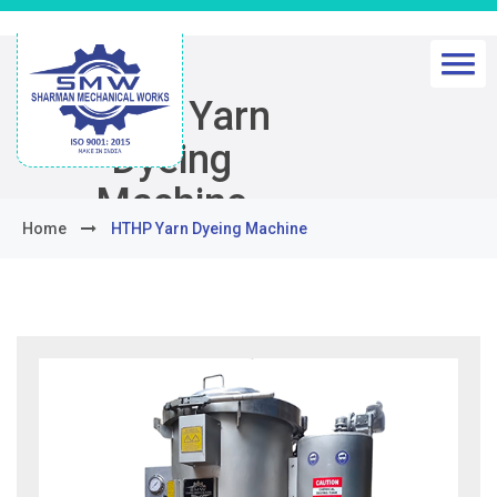
HTHP Yarn
Dyeing
Machine
Home
HTHP Yarn Dyeing Machine