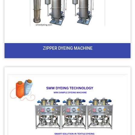
ZIPPER DYEING MACHINE