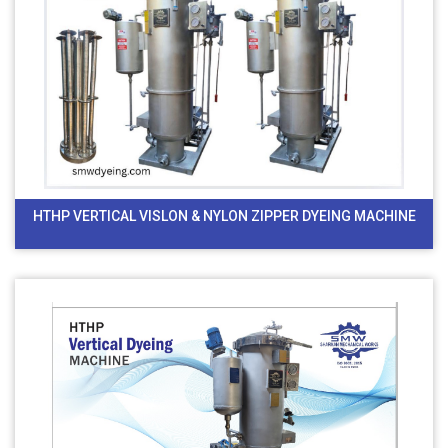
HTHP VERTICAL VISLON & NYLON ZIPPER DYEING MACHINE