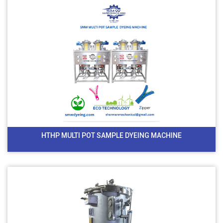
HTHP MULTI POT SAMPLE DYEING MACHINE