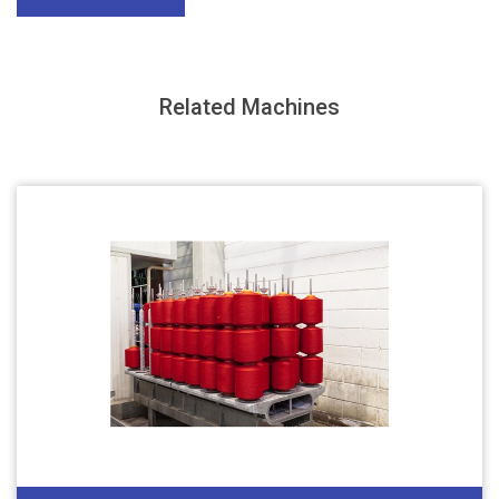
Related Machines