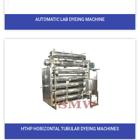
AUTOMATIC LAB DYEING MACHINE
HTHP HORIZONTAL TUBULAR DYEING MACHINES