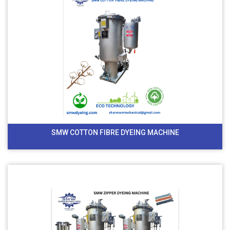
SMW COTTON FIBRE DYEING MACHINE