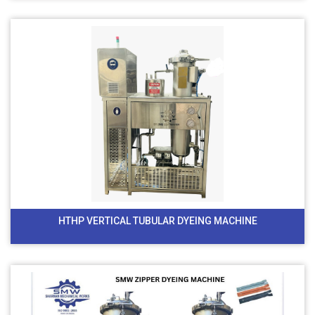
HTHP VERTICAL TUBULAR DYEING MACHINE