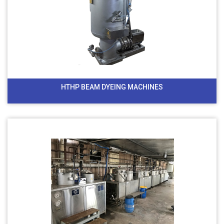
HTHP BEAM DYEING MACHINES