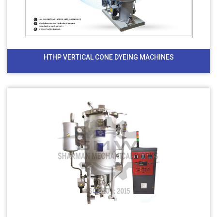
HTHP VERTICAL CONE DYEING MACHINES