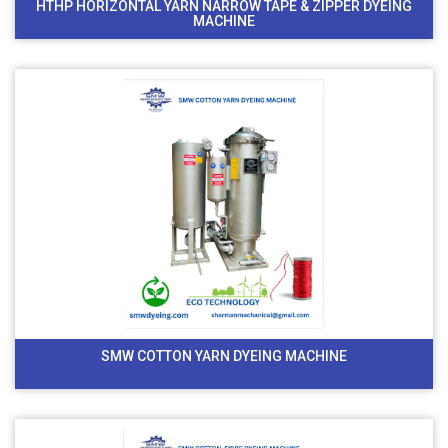
HTHP HORIZONTAL YARN NARROW TAPE & ZIPPER DYEING
MACHINE
SMW COTTON YARN DYEING MACHINE