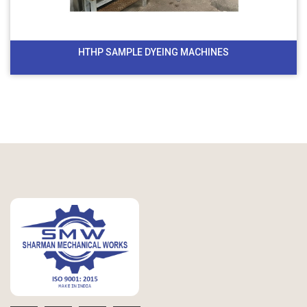
HTHP SAMPLE DYEING MACHINES