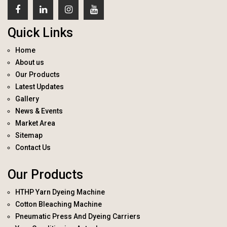
Quick Links
Home
About us
Our Products
Latest Updates
Gallery
News & Events
Market Area
Sitemap
Contact Us
Our Products
HTHP Yarn Dyeing Machine
Cotton Bleaching Machine
Pneumatic Press And Dyeing Carriers