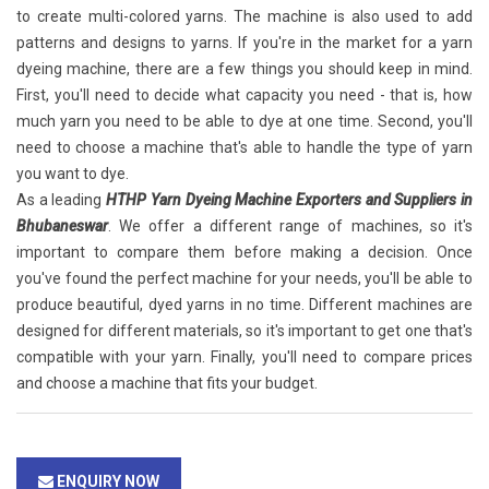
to create multi-colored yarns. The machine is also used to add
patterns and designs to yarns. If you're in the market for a yarn
dyeing machine, there are a few things you should keep in mind.
First, you'll need to decide what capacity you need - that is, how
much yarn you need to be able to dye at one time. Second, you'll
need to choose a machine that's able to handle the type of yarn
you want to dye.
As a leading
HTHP Yarn Dyeing Machine Exporters and Suppliers in
Bhubaneswar
. We offer a different range of machines, so it's
important to compare them before making a decision. Once
you've found the perfect machine for your needs, you'll be able to
produce beautiful, dyed yarns in no time. Different machines are
designed for different materials, so it's important to get one that's
compatible with your yarn. Finally, you'll need to compare prices
and choose a machine that fits your budget.
ENQUIRY NOW