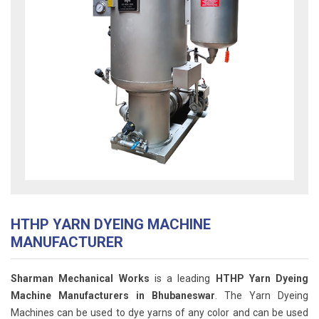
HTHP YARN DYEING MACHINE
MANUFACTURER
Sharman Mechanical Works
is a leading
HTHP Yarn Dyeing
Machine Manufacturers in Bhubaneswar
. The Yarn Dyeing
Machines can be used to dye yarns of any color and can be used