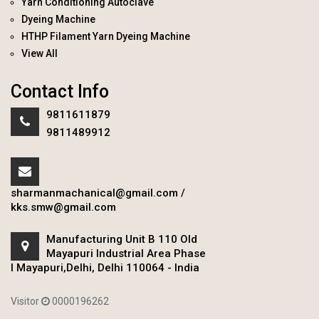
Yarn Conditioning Autoclave
Dyeing Machine
HTHP Filament Yarn Dyeing Machine
View All
Contact Info
9811611879
9811489912
sharmanmachanical@gmail.com
/
kks.smw@gmail.com
Manufacturing Unit B 110 Old
Mayapuri Industrial Area Phase
I Mayapuri,Delhi, Delhi 110064 - India
Visitor
0000196262