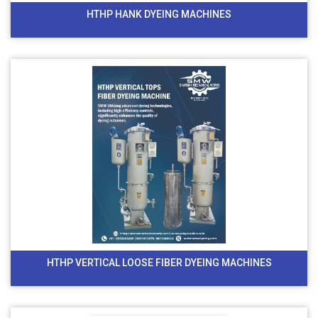
HTHP HANK DYEING MACHINES
HTHP VERTICAL LOOSE FIBER DYEING MACHINES