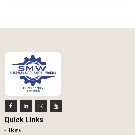
Quick Links
Home