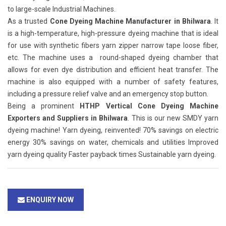
to large-scale Industrial Machines.
As a trusted
Cone Dyeing Machine Manufacturer in Bhilwara
. It
is a high-temperature, high-pressure dyeing machine that is ideal
for use with synthetic fibers yarn zipper narrow tape loose fiber,
etc. The machine uses a round-shaped dyeing chamber that
allows for even dye distribution and efficient heat transfer. The
machine is also equipped with a number of safety features,
including a pressure relief valve and an emergency stop button.
Being a prominent
HTHP Vertical Cone Dyeing Machine
Exporters and Suppliers in Bhilwara
. This is our new SMDY yarn
dyeing machine! Yarn dyeing, reinvented! 70% savings on electric
energy 30% savings on water, chemicals and utilities Improved
yarn dyeing quality Faster payback times Sustainable yarn dyeing.
ENQUIRY NOW