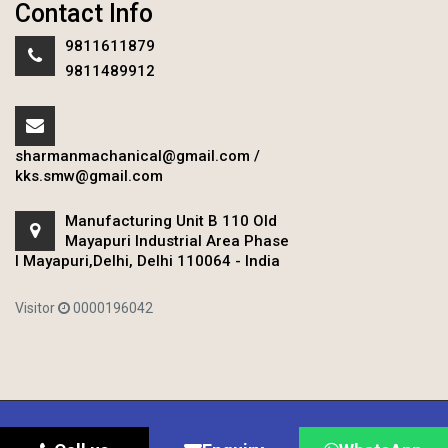
Contact Info
9811611879
9811489912
sharmanmachanical@gmail.com
/
kks.smw@gmail.com
Manufacturing Unit B 110 Old
Mayapuri Industrial Area Phase
I Mayapuri,Delhi, Delhi 110064 - India
Visitor
0000196042
Copyright © 2020 Sharman Mechanical Works.