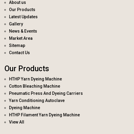
About us
Our Products
Latest Updates
Gallery
News & Events
Market Area
Sitemap
Contact Us
Our Products
HTHP Yarn Dyeing Machine
Cotton Bleaching Machine
Pneumatic Press And Dyeing Carriers
Yarn Conditioning Autoclave
Dyeing Machine
HTHP Filament Yarn Dyeing Machine
View All