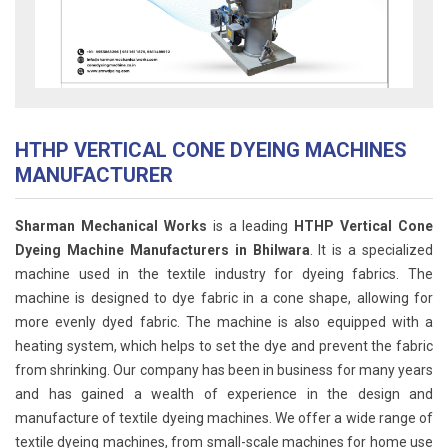
HTHP VERTICAL CONE DYEING MACHINES
MANUFACTURER
Sharman Mechanical Works
is a leading
HTHP Vertical Cone
Dyeing Machine Manufacturers in Bhilwara
. It is a specialized
machine used in the textile industry for dyeing fabrics. The
machine is designed to dye fabric in a cone shape, allowing for
more evenly dyed fabric. The machine is also equipped with a
heating system, which helps to set the dye and prevent the fabric
from shrinking. Our company has been in business for many years
and has gained a wealth of experience in the design and
manufacture of textile dyeing machines. We offer a wide range of
textile dyeing machines, from small-scale machines for home use