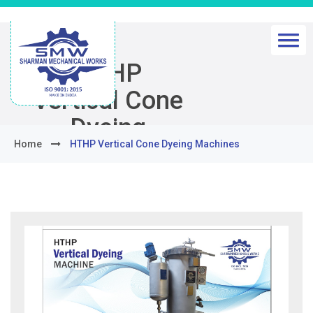
HTHP
Vertical Cone
Dyeing
Home
HTHP Vertical Cone Dyeing Machines
Machines