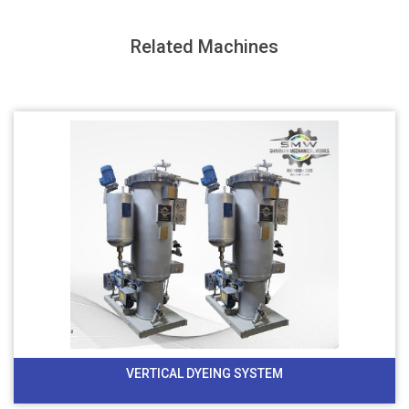
Related Machines
VERTICAL DYEING SYSTEM