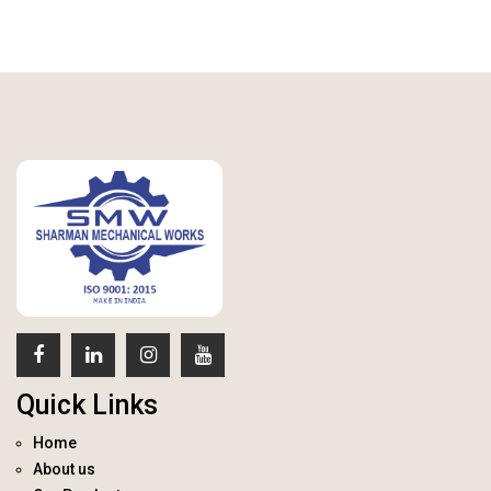
Quick Links
Home
About us