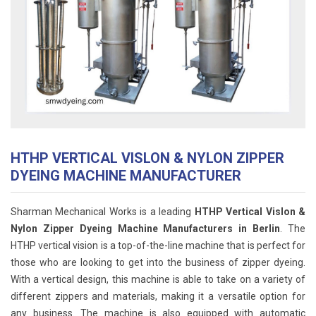
HTHP VERTICAL VISLON & NYLON ZIPPER
DYEING MACHINE MANUFACTURER
Sharman Mechanical Works is a leading
HTHP Vertical Vislon &
Nylon Zipper Dyeing Machine Manufacturers in Berlin
. The
HTHP vertical vision is a top-of-the-line machine that is perfect for
those who are looking to get into the business of zipper dyeing.
With a vertical design, this machine is able to take on a variety of
different zippers and materials, making it a versatile option for
any business. The machine is also equipped with automatic