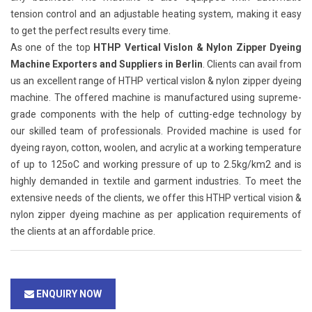
tension control and an adjustable heating system, making it easy
to get the perfect results every time.
As one of the top
HTHP Vertical Vislon & Nylon Zipper Dyeing
Machine Exporters and Suppliers in Berlin
. Clients can avail from
us an excellent range of HTHP vertical vislon & nylon zipper dyeing
machine. The offered machine is manufactured using supreme-
grade components with the help of cutting-edge technology by
our skilled team of professionals. Provided machine is used for
dyeing rayon, cotton, woolen, and acrylic at a working temperature
of up to 125oC and working pressure of up to 2.5kg/km2 and is
highly demanded in textile and garment industries. To meet the
extensive needs of the clients, we offer this HTHP vertical vision &
nylon zipper dyeing machine as per application requirements of
the clients at an affordable price.
ENQUIRY NOW