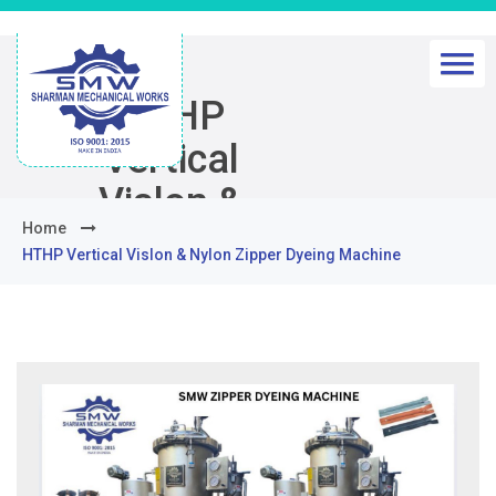
HTHP
Vertical
Vislon &
Home
Nylon Zipper
HTHP Vertical Vislon & Nylon Zipper Dyeing Machine
Dyeing
Machine