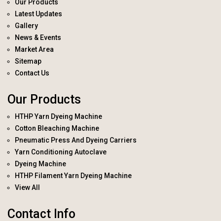
Our Products
Latest Updates
Gallery
News & Events
Market Area
Sitemap
Contact Us
Our Products
HTHP Yarn Dyeing Machine
Cotton Bleaching Machine
Pneumatic Press And Dyeing Carriers
Yarn Conditioning Autoclave
Dyeing Machine
HTHP Filament Yarn Dyeing Machine
View All
Contact Info