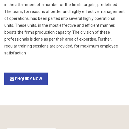
in the attainment of a number of the firm’s targets, predefined.
The team, for reasons of better and highly effective management
of operations, has been parted into several highly operational
units. These units, in the most effective and efficient manner,
boosts the firm’s production capacity. The division of these
professionals is done as per their area of expertise. Further,
regular training sessions are provided, for maximum employee
satisfaction
ENQUIRY NOW