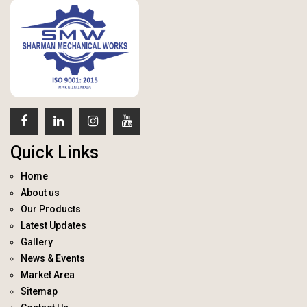
Quick Links
Home
About us
Our Products
Latest Updates
Gallery
News & Events
Market Area
Sitemap