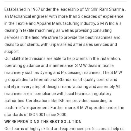
Established in 1967 under the leadership of Mr. Shri Ram Sharma ,
an Mechanical engineer with more than 3 decades of experience
in the Textile and Apparel Manufacturing Industry, S M W India is
dealing in textile machinery, as well as providing consulting
services in the field. We strive to provide the best machines and
deals to our clients, with unparalleled after sales services and
support.
Our skillful technicians are able to help clients in the installation,
operating guidance and maintenance. S M W deals in textile
machinery such as Dyeing and Processing machines. The S M W
group abides to International Standards of quality control and
safety in every step of design, manufacturing and assembly.All
machines are in compliance with local technical regulatory
authorities. Certifications like IBR are provided according to
customer's requirement. Further more, S M W operates under the
standards of ISO 9001 since 2000.
WE’RE PROVIDING THE BEST SOLUTION
Our teams of highly skilled and experienced professionals help us