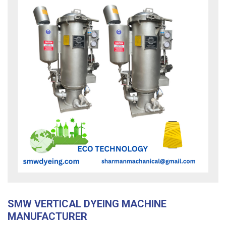
SMW VERTICAL DYEING MACHINE
MANUFACTURER