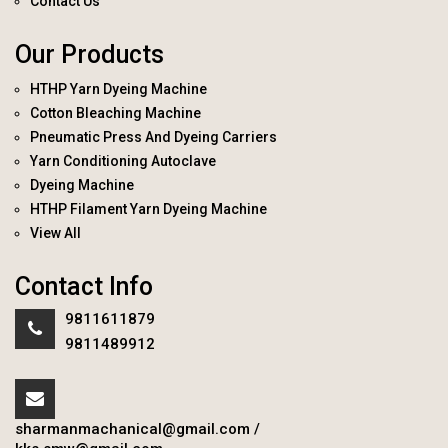
Contact Us
Our Products
HTHP Yarn Dyeing Machine
Cotton Bleaching Machine
Pneumatic Press And Dyeing Carriers
Yarn Conditioning Autoclave
Dyeing Machine
HTHP Filament Yarn Dyeing Machine
View All
Contact Info
9811611879
9811489912
sharmanmachanical@gmail.com
/