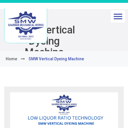
SMW Vertical
Dyeing
Machine
Home
SMW Vertical Dyeing Machine