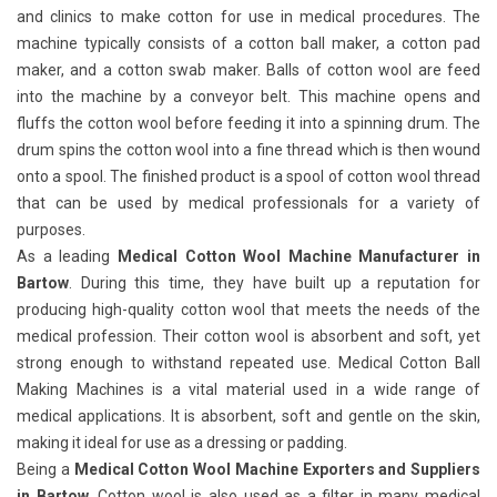
and clinics to make cotton for use in medical procedures. The
machine typically consists of a cotton ball maker, a cotton pad
maker, and a cotton swab maker. Balls of cotton wool are feed
into the machine by a conveyor belt. This machine opens and
fluffs the cotton wool before feeding it into a spinning drum. The
drum spins the cotton wool into a fine thread which is then wound
onto a spool. The finished product is a spool of cotton wool thread
that can be used by medical professionals for a variety of
purposes.
As a leading
Medical Cotton Wool Machine Manufacturer in
Bartow
. During this time, they have built up a reputation for
producing high-quality cotton wool that meets the needs of the
medical profession. Their cotton wool is absorbent and soft, yet
strong enough to withstand repeated use. Medical Cotton Ball
Making Machines
is a vital material used in a wide range of
medical applications. It is absorbent, soft and gentle on the skin,
making it ideal for use as a dressing or padding.
Being a
Medical Cotton Wool Machine Exporters and Suppliers
in Bartow
. Cotton wool is also used as a filter in many medical