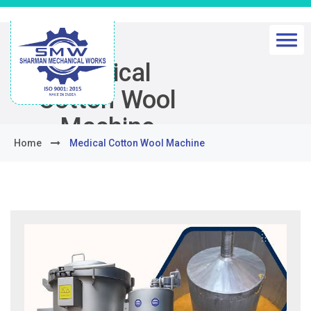
Medical
Cotton Wool
Machine
Home
Medical Cotton Wool Machine