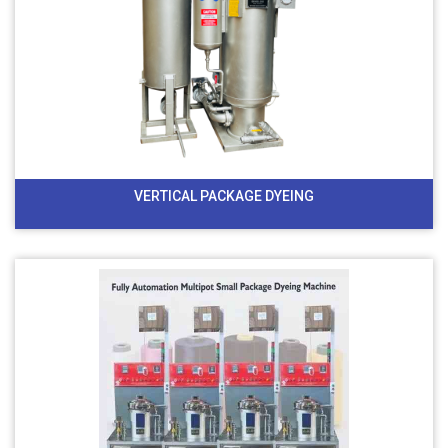
VERTICAL PACKAGE DYEING