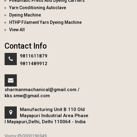
Pneumatic Press And Dyeing Carriers
Yarn Conditioning Autoclave
Dyeing Machine
HTHP Filament Yarn Dyeing Machine
View All
Contact Info
9811611879
9811489912
sharmanmachanical@gmail.com
/
kks.smw@gmail.com
Manufacturing Unit B 110 Old
Mayapuri Industrial Area Phase
I Mayapuri,Delhi, Delhi 110064 - India
Visitor
0000196949