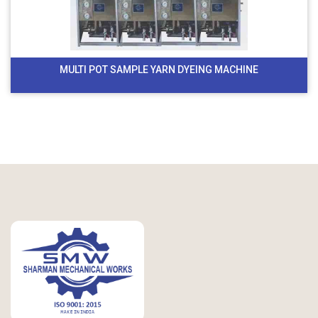
MULTI POT SAMPLE YARN DYEING MACHINE