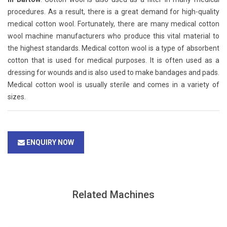
procedures. As a result, there is a great demand for high-quality
medical cotton wool. Fortunately, there are many medical cotton
wool machine manufacturers who produce this vital material to
the highest standards. Medical cotton wool is a type of absorbent
cotton that is used for medical purposes. It is often used as a
dressing for wounds and is also used to make bandages and pads.
Medical cotton wool is usually sterile and comes in a variety of
sizes.
ENQUIRY NOW
Related Machines