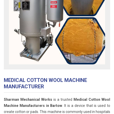
MEDICAL COTTON WOOL MACHINE
MANUFACTURER
Sharman Mechanical Works
is a trusted
Medical Cotton Wool
Machine Manufacturers in Bartow
. It is a device that is used to
create cotton or pads. This machine is commonly used in hospitals