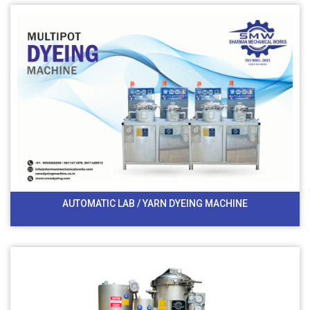
AUTOMATIC LAB / YARN DYEING MACHINE