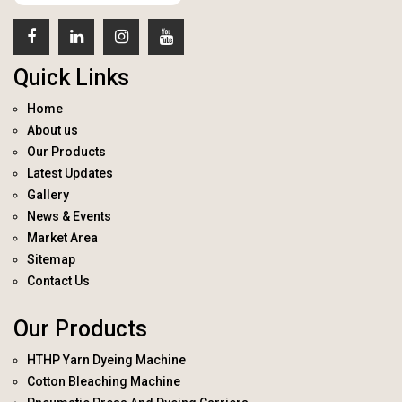
Quick Links
Home
About us
Our Products
Latest Updates
Gallery
News & Events
Market Area
Sitemap
Contact Us
Our Products
HTHP Yarn Dyeing Machine
Cotton Bleaching Machine