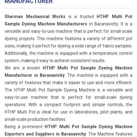
MANUFACTURER
Sharman Mechanical Works
is a trusted
HTHP Multi Pot
Sample Dyeing Machine Manufacturers
in Baranavichy. It is a
versatile and easy-to-use machine that is perfect for small-scale
dyeing projects. This machine features a variety of different pot
sizes, making it perfect for dyeing a wide range of fabric samples.
Additionally, the machine is equipped with a temperature control
system, making it easy to achieve consistent results.
We are a known
HTHP Multi Pot Sample Dyeing Machine
Manufacturer in Baranavichy
. The machine is equipped with a
variety of features that make it easier to use and more efficient.
The HTHP Multi Pot Sample Dyeing Machine is a versatile and
easy-to-use machine that is perfect for small-scale dyeing
operations. With a compact footprint and simple controls, the
HTHP Multi Pot is ideal for use in laboratories, pilot plants, and
small-scale production facilities.
Being a prominent
HTHP Multi Pot Sample Dyeing Machine
Exporters and Suppliers in Baranavichy
. The Machine features