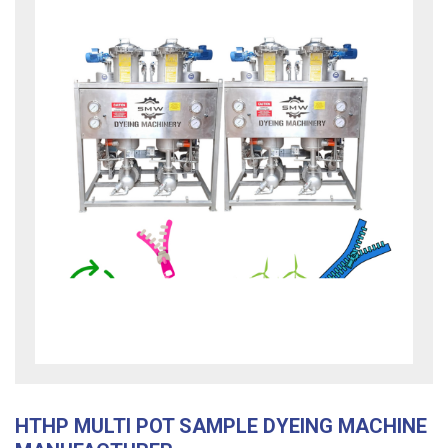
HTHP MULTI POT SAMPLE DYEING MACHINE