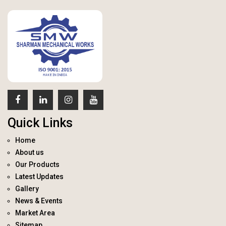
Quick Links
Home
About us
Our Products
Latest Updates
Gallery
News & Events
Market Area
Sitemap