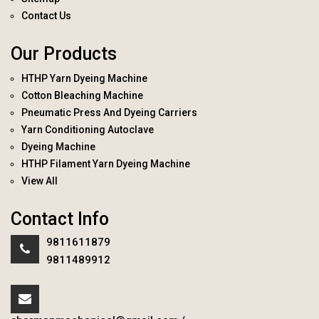
Contact Us
Our Products
HTHP Yarn Dyeing Machine
Cotton Bleaching Machine
Pneumatic Press And Dyeing Carriers
Yarn Conditioning Autoclave
Dyeing Machine
HTHP Filament Yarn Dyeing Machine
View All
Contact Info
9811611879
9811489912