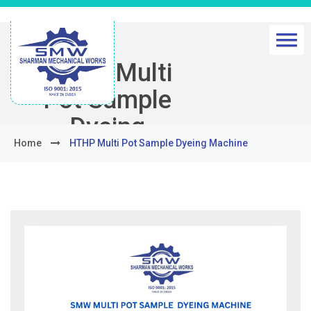
HTHP Multi
Pot Sample
Dyeing
Home
HTHP Multi Pot Sample Dyeing Machine
Machine