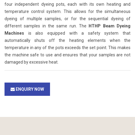
four independent dyeing pots, each with its own heating and
temperature control system. This allows for the simultaneous
dyeing of multiple samples, or for the sequential dyeing of
different samples in the same run. The
HTHP Beam Dyeing
Machines
is also equipped with a safety system that
automatically shuts off the heating elements when the
temperature in any of the pots exceeds the set point. This makes
the machine safe to use and ensures that your samples are not
damaged by excessive heat.
ENQUIRY NOW