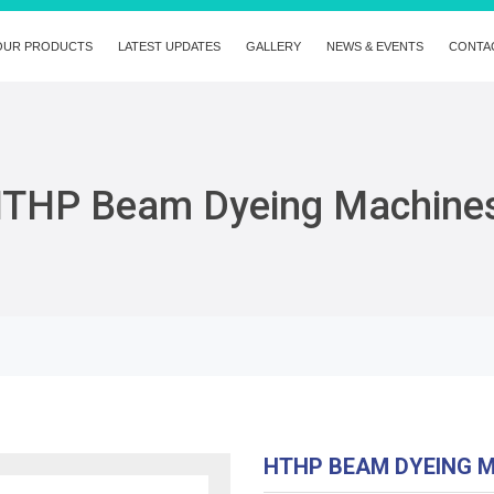
OUR PRODUCTS
LATEST UPDATES
GALLERY
NEWS & EVENTS
CONTA
THP Beam Dyeing Machine
HTHP BEAM DYEING 