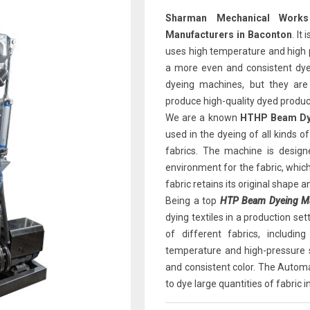
Sharman Mechanical Works
Manufacturers in Baconton
. It
uses high temperature and high pr
a more even and consistent dyei
dyeing machines, but they are
produce high-quality dyed produc
We are a known
HTHP Beam Dye
used in the dyeing of all kinds of 
fabrics. The machine is design
environment for the fabric, which
fabric retains its original shape a
Being a top
HTP Beam Dyeing Mac
dying textiles in a production se
of different fabrics, includi
temperature and high-pressure s
and consistent color. The Automa
to dye large quantities of fabric i