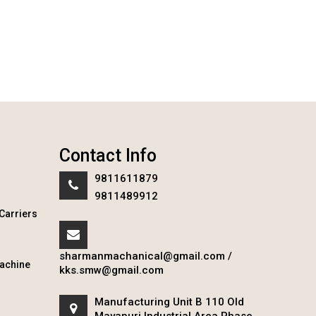
Contact Info
9811611879
9811489912
Carriers
sharmanmachanical@gmail.com
/
achine
kks.smw@gmail.com
Manufacturing Unit B 110 Old