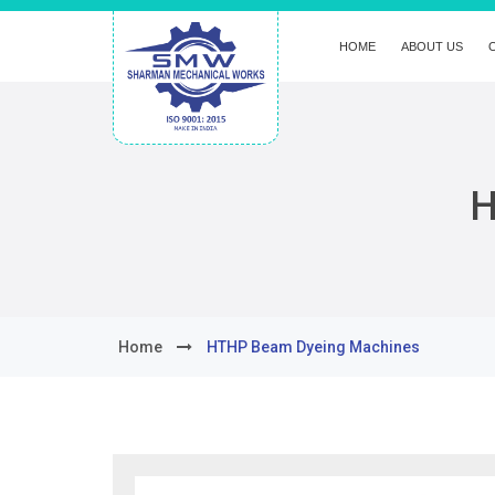
HOME
ABOUT US
H
Home
HTHP Beam Dyeing Machines