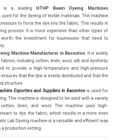
is a leading
HTHP Beam Dyeing Machines
 is used for the dyeing of textile materials. The machine
essure to force the dye into the fabric. This results in
ng process. It is more expensive than other types of
 worth the investment for businesses that need to
ts.
ing Machine Manufacturer in Baconton
. It is widely
fabrics, including cotton, linen, wool, silk and synthetic
ed to provide a high-temperature and high-pressure
 ensures that the dye is evenly distributed and that the
nd structure.
hine Exporters and Suppliers in Baconton
is used for
tting. This machine is designed to be used with a variety
ng cotton, linen, and wool. The machine uses high-
team to dye the fabric, which results in a more even
tic Lab Dyeing machine is a versatile and efficient way
n a production setting.