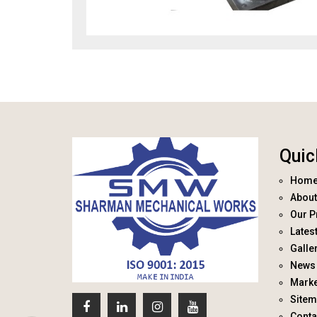
Quic
Hom
About
Our P
Lates
Galle
News 
Marke
Site
Conta