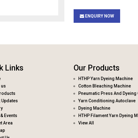
ENQUIRY NOW
k Links
Our Products
e
HTHP Yarn Dyeing Machine
 us
Cotton Bleaching Machine
roducts
Pneumatic Press And Dyeing 
t Updates
Yarn Conditioning Autoclave
ry
Dyeing Machine
& Events
HTHP Filament Yarn Dyeing M
t Area
View All
map
ct Us