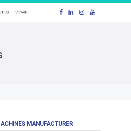
CT US
V CARD
s
MACHINES MANUFACTURER