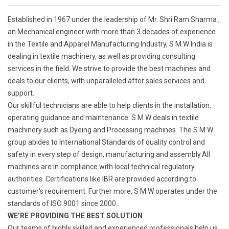
Established in 1967 under the leadership of Mr. Shri Ram Sharma ,
an Mechanical engineer with more than 3 decades of experience
in the Textile and Apparel Manufacturing Industry, S M W India is
dealing in textile machinery, as well as providing consulting
services in the field. We strive to provide the best machines and
deals to our clients, with unparalleled after sales services and
support.
Our skillful technicians are able to help clients in the installation,
operating guidance and maintenance. S M W deals in textile
machinery such as Dyeing and Processing machines. The S M W
group abides to International Standards of quality control and
safety in every step of design, manufacturing and assembly.All
machines are in compliance with local technical regulatory
authorities. Certifications like IBR are provided according to
customer's requirement. Further more, S M W operates under the
standards of ISO 9001 since 2000.
WE’RE PROVIDING THE BEST SOLUTION
Our teams of highly skilled and experienced professionals help us