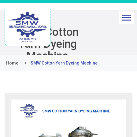
SMW Cotton
Yarn Dyeing
Machine
Home
SMW Cotton Yarn Dyeing Machine