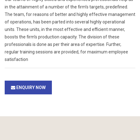
in the attainment of a number of the firm’s targets, predefined.
The team, for reasons of better and highly effective management
of operations, has been parted into several highly operational
units. These units, in the most effective and efficient manner,
boosts the firm’s production capacity. The division of these
professionals is done as per their area of expertise. Further,
regular training sessions are provided, for maximum employee
satisfaction
ENQUIRY NOW