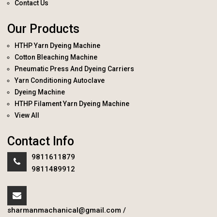
Contact Us
Our Products
HTHP Yarn Dyeing Machine
Cotton Bleaching Machine
Pneumatic Press And Dyeing Carriers
Yarn Conditioning Autoclave
Dyeing Machine
HTHP Filament Yarn Dyeing Machine
View All
Contact Info
9811611879
9811489912
sharmanmachanical@gmail.com
/