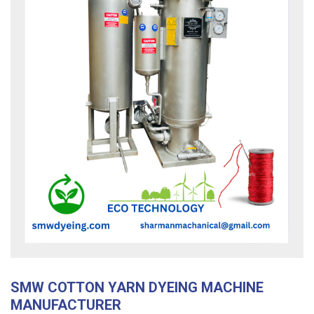
SMW COTTON YARN DYEING MACHINE
MANUFACTURER