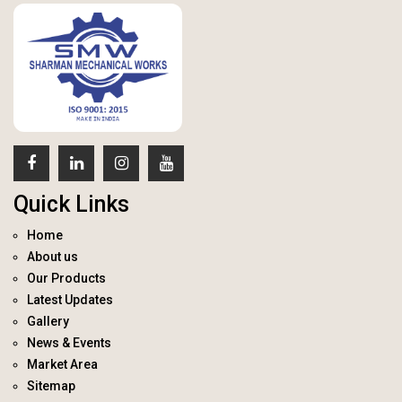
Quick Links
Home
About us
Our Products
Latest Updates
Gallery
News & Events
Market Area
Sitemap