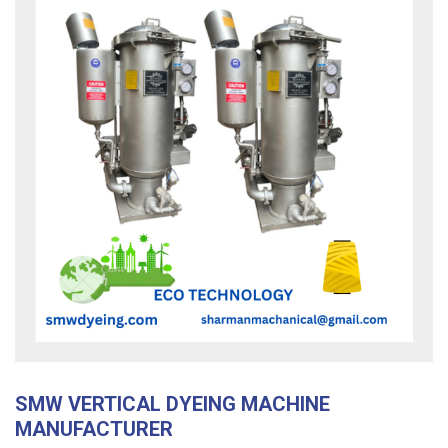
SMW VERTICAL DYEING MACHINE
MANUFACTURER