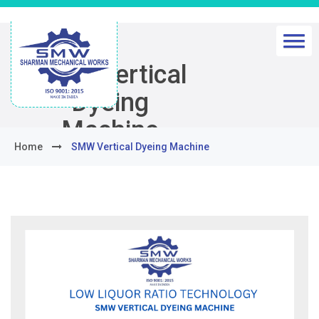
SMW Vertical
Dyeing
Machine
Home
SMW Vertical Dyeing Machine