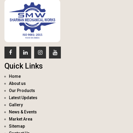
Quick Links
Home
About us
Our Products
Latest Updates
Gallery
News & Events
Market Area
Sitemap