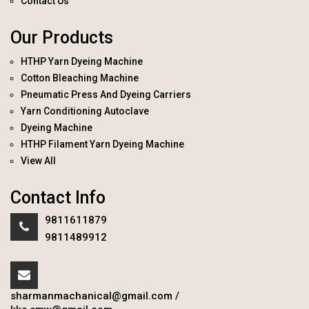
Contact Us
Our Products
HTHP Yarn Dyeing Machine
Cotton Bleaching Machine
Pneumatic Press And Dyeing Carriers
Yarn Conditioning Autoclave
Dyeing Machine
HTHP Filament Yarn Dyeing Machine
View All
Contact Info
9811611879
9811489912
sharmanmachanical@gmail.com
/