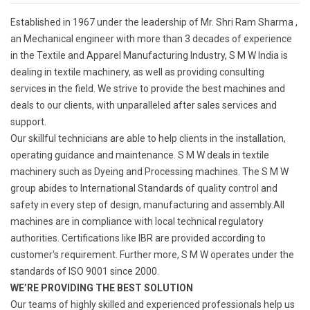
Established in 1967 under the leadership of Mr. Shri Ram Sharma ,
an Mechanical engineer with more than 3 decades of experience
in the Textile and Apparel Manufacturing Industry, S M W India is
dealing in textile machinery, as well as providing consulting
services in the field. We strive to provide the best machines and
deals to our clients, with unparalleled after sales services and
support.
Our skillful technicians are able to help clients in the installation,
operating guidance and maintenance. S M W deals in textile
machinery such as Dyeing and Processing machines. The S M W
group abides to International Standards of quality control and
safety in every step of design, manufacturing and assembly.All
machines are in compliance with local technical regulatory
authorities. Certifications like IBR are provided according to
customer's requirement. Further more, S M W operates under the
standards of ISO 9001 since 2000.
WE’RE PROVIDING THE BEST SOLUTION
Our teams of highly skilled and experienced professionals help us