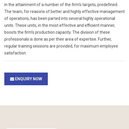
in the attainment of a number of the firm’s targets, predefined.
The team, for reasons of better and highly effective management
of operations, has been parted into several highly operational
units. These units, in the most effective and efficient manner,
boosts the firm’s production capacity. The division of these
professionals is done as per their area of expertise. Further,
regular training sessions are provided, for maximum employee
satisfaction
ENQUIRY NOW