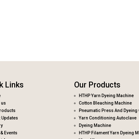
k Links
Our Products
e
HTHP Yarn Dyeing Machine
 us
Cotton Bleaching Machine
roducts
Pneumatic Press And Dyeing 
t Updates
Yarn Conditioning Autoclave
ry
Dyeing Machine
& Events
HTHP Filament Yarn Dyeing M