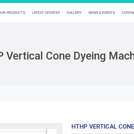
OUR PRODUCTS
LATEST UPDATES
GALLERY
NEWS & EVENTS
CONTA
 Vertical Cone Dyeing Mac
HTHP VERTICAL CON