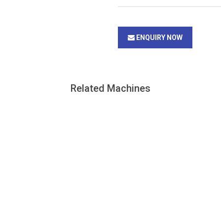
ENQUIRY NOW
Related Machines