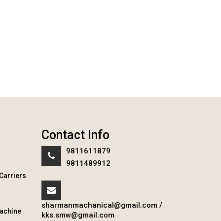
Contact Info
9811611879
9811489912
Carriers
sharmanmachanical@gmail.com
/
achine
kks.smw@gmail.com