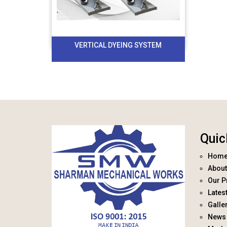
VERTICAL DYEING SYSTEM
Quic
Hom
About
Our P
Lates
Galle
News 