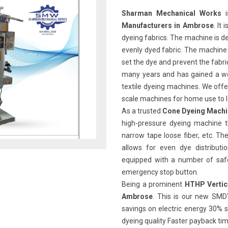
Sharman Mechanical Works
i
Manufacturers in Ambrose
. It
dyeing fabrics. The machine is de
evenly dyed fabric. The machine 
set the dye and prevent the fabr
many years and has gained a we
textile dyeing machines. We offe
scale machines for home use to l
As a trusted
Cone Dyeing Machi
high-pressure dyeing machine th
narrow tape loose fiber, etc. 
allows for even dye distributi
equipped with a number of safet
emergency stop button.
Being a prominent
HTHP Vertic
Ambrose
. This is our new SMD
savings on electric energy 30% s
dyeing quality Faster payback ti