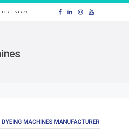
CT US
V CARD
hines
E DYEING MACHINES MANUFACTURER