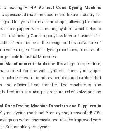
s a leading
HTHP Vertical Cone Dyeing Machine
 is a specialized machine used in the textile industry for
signed to dye fabric in a cone shape, allowing for more
is also equipped with a heating system, which helps to
ic from shrinking. Our company has been in business for
alth of experience in the design and manufacture of
r a wide range of textile dyeing machines, from small-
arge-scale Industrial Machines.
ne Manufacturer in Ambrose
. It is a high-temperature,
at is ideal for use with synthetic fibers yarn zipper
The machine uses a round-shaped dyeing chamber that
on and efficient heat transfer. The machine is also
y features, including a pressure relief valve and an
al Cone Dyeing Machine Exporters and Suppliers in
Y yarn dyeing machine! Yarn dyeing, reinvented! 70%
avings on water, chemicals and utilities Improved yarn
mes Sustainable yarn dyeing.