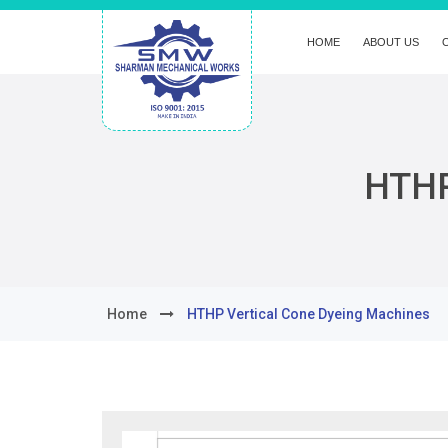
HOME
ABOUT US
HTHP
Home
HTHP Vertical Cone Dyeing Machines