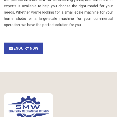
experts is available to help you choose the right model for your
needs. Whether you're looking for a small-scale machine for your
home studio or a large-scale machine for your commercial
operation, we have the perfect solution for you.
ENQUIRY NOW