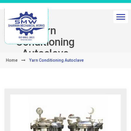
Yarn
Conditioning
Autoclave
Home
Yarn Conditioning Autoclave