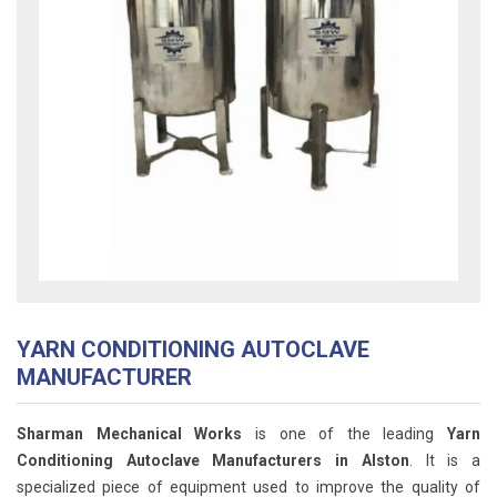
YARN CONDITIONING AUTOCLAVE
MANUFACTURER
Sharman Mechanical Works
is one of the leading
Yarn
Conditioning Autoclave Manufacturers in Alston
. It is a
specialized piece of equipment used to improve the quality of