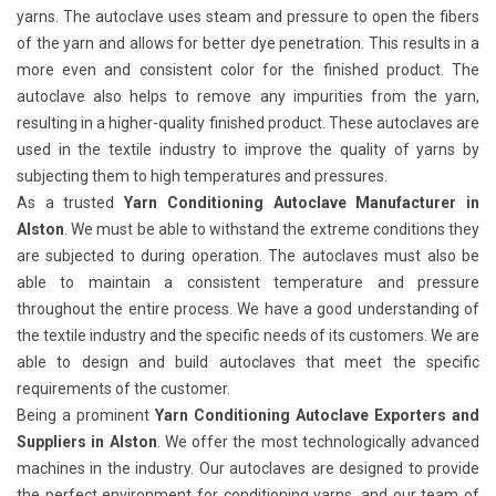
yarns. The autoclave uses steam and pressure to open the fibers
of the yarn and allows for better dye penetration. This results in a
more even and consistent color for the finished product. The
autoclave also helps to remove any impurities from the yarn,
resulting in a higher-quality finished product. These autoclaves are
used in the textile industry to improve the quality of yarns by
subjecting them to high temperatures and pressures.
As a trusted
Yarn Conditioning Autoclave Manufacturer in
Alston
. We must be able to withstand the extreme conditions they
are subjected to during operation. The autoclaves must also be
able to maintain a consistent temperature and pressure
throughout the entire process. We have a good understanding of
the textile industry and the specific needs of its customers. We are
able to design and build autoclaves that meet the specific
requirements of the customer.
Being a prominent
Yarn Conditioning Autoclave Exporters and
Suppliers in Alston
. We offer the most technologically advanced
machines in the industry. Our autoclaves are designed to provide
the perfect environment for conditioning yarns, and our team of