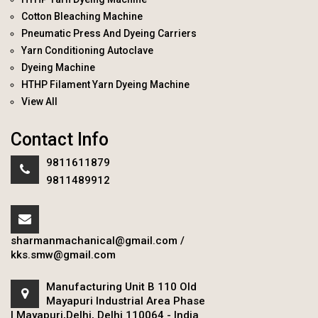
Cotton Bleaching Machine
Pneumatic Press And Dyeing Carriers
Yarn Conditioning Autoclave
Dyeing Machine
HTHP Filament Yarn Dyeing Machine
View All
Contact Info
9811611879
9811489912
sharmanmachanical@gmail.com
/
kks.smw@gmail.com
Manufacturing Unit B 110 Old
Mayapuri Industrial Area Phase
I Mayapuri,Delhi, Delhi 110064 - India