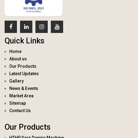
Quick Links
Home
About us
Our Products
Latest Updates
Gallery
News & Events
Market Area
Sitemap
Contact Us
Our Products
HTHP Yarn Dyeing Machine