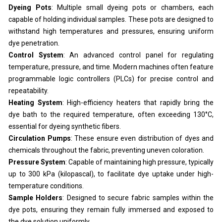
Dyeing Pots
: Multiple small dyeing pots or chambers, each
capable of holding individual samples. These pots are designed to
withstand high temperatures and pressures, ensuring uniform
dye penetration.
Control System
: An advanced control panel for regulating
temperature, pressure, and time. Modern machines often feature
programmable logic controllers (PLCs) for precise control and
repeatability.
Heating System
: High-efficiency heaters that rapidly bring the
dye bath to the required temperature, often exceeding 130°C,
essential for dyeing synthetic fibers.
Circulation Pumps
: These ensure even distribution of dyes and
chemicals throughout the fabric, preventing uneven coloration.
Pressure System
: Capable of maintaining high pressure, typically
up to 300 kPa (kilopascal), to facilitate dye uptake under high-
temperature conditions.
Sample Holders
: Designed to secure fabric samples within the
dye pots, ensuring they remain fully immersed and exposed to
the dye solution uniformly.