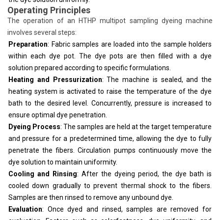
Operating Principles
The operation of an HTHP multipot sampling dyeing machine
involves several steps:
Preparation
: Fabric samples are loaded into the sample holders
within each dye pot. The dye pots are then filled with a dye
solution prepared according to specific formulations.
Heating and Pressurization
: The machine is sealed, and the
heating system is activated to raise the temperature of the dye
bath to the desired level. Concurrently, pressure is increased to
ensure optimal dye penetration.
Dyeing Process
: The samples are held at the target temperature
and pressure for a predetermined time, allowing the dye to fully
penetrate the fibers. Circulation pumps continuously move the
dye solution to maintain uniformity.
Cooling and Rinsing
: After the dyeing period, the dye bath is
cooled down gradually to prevent thermal shock to the fibers.
Samples are then rinsed to remove any unbound dye.
Evaluation
: Once dyed and rinsed, samples are removed for