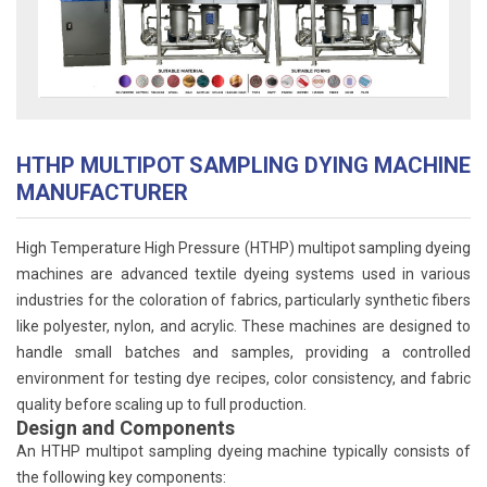
HTHP MULTIPOT SAMPLING DYING MACHINE
MANUFACTURER
High Temperature High Pressure (HTHP) multipot sampling dyeing
machines are advanced textile dyeing systems used in various
industries for the coloration of fabrics, particularly synthetic fibers
like polyester, nylon, and acrylic. These machines are designed to
handle small batches and samples, providing a controlled
environment for testing dye recipes, color consistency, and fabric
quality before scaling up to full production.
Design and Components
An HTHP multipot sampling dyeing machine typically consists of
the following key components: