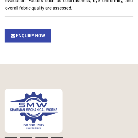
evaluation. Factors such as colorfastness, dye uniformity, and
overall fabric quality are assessed.
ENQUIRY NOW