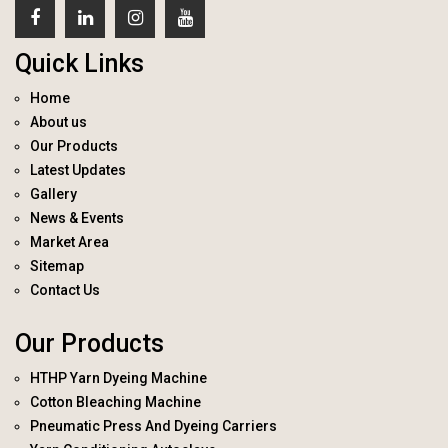
Quick Links
Home
About us
Our Products
Latest Updates
Gallery
News & Events
Market Area
Sitemap
Contact Us
Our Products
HTHP Yarn Dyeing Machine
Cotton Bleaching Machine
Pneumatic Press And Dyeing Carriers