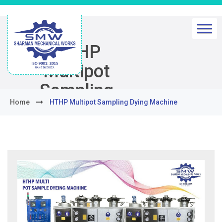
HTHP
Multipot
Sampling
Home
HTHP Multipot Sampling Dying Machine
Dying
Machine