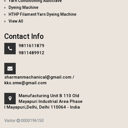
Yarn Conditioning Autoclave
Dyeing Machine
HTHP Filament Yarn Dyeing Machine
View All
Contact Info
9811611879
9811489912
sharmanmachanical@gmail.com
/
kks.smw@gmail.com
Manufacturing Unit B 110 Old
Mayapuri Industrial Area Phase
I Mayapuri,Delhi, Delhi 110064 - India
Visitor
0000196150