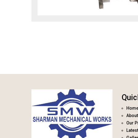
Quic
Hom
About
Our P
Lates
Galle