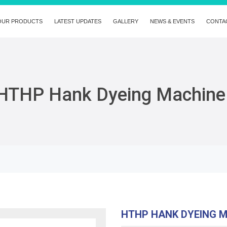
OUR PRODUCTS
LATEST UPDATES
GALLERY
NEWS & EVENTS
CONTA
HTHP Hank Dyeing Machine
HTHP HANK DYEING 