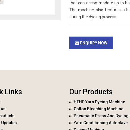
that can accommodate up to hanks
The machine also features a bui
during the dyeing process.
ENQUIRY NOW
k Links
Our Products
e
HTHP Yarn Dyeing Machine
 us
Cotton Bleaching Machine
roducts
Pneumatic Press And Dyeing 
t Updates
Yarn Conditioning Autoclave
ry
Dyeing Machine