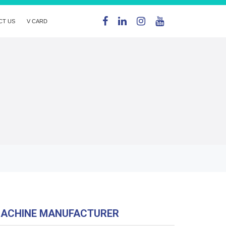
CT US
V CARD
MACHINE MANUFACTURER