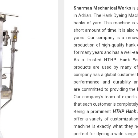
Sharman Mechanical Works
is 
in Adrian. The Hank Dyeing Machi
hanks of yarn. This machine is v
short amount of time. It is also 
yarns. Our company is a renown
production of high-quality han
for many years and has a well-earn
As a trusted
HTHP Hank Yar
products are used by many of 
company has a global customer b
performance and durability 
are committed to providing the 
Our company's team of experts i
that each customer is completely 
Being a prominent
HTHP Hank D
offer a variety of customizatio
machine is exactly what they ne
perfect for dyeing a wide range 