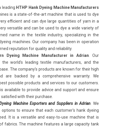
a leading
HTHP Hank Dyeing Machine Manufacturers
nes is a state-of-the-art machine that is used to dye
ery efficient and can dye large quantities of yarn in a
very versatile and can be used to dye a wide variety of
ed name in the textile industry, specializing in the
k dyeing machines. Our company has been in operation
ed reputation for quality and reliability.
n Dyeing Machine Manufacturer in Adrian
. Our
the world's leading textile manufacturers, and the
ase. The company's products are known for their high
and are backed by a comprehensive warranty. We
best possible products and services to our customers.
s available to provide advice and support and ensure
satisfied with their purchase.
yeing Machine Exporters and Suppliers in Adrian
. We
n options to ensure that each customer's hank dyeing
ed. It is a versatile and easy-to-use machine that is
of fabrics. The machine features a large capacity tank