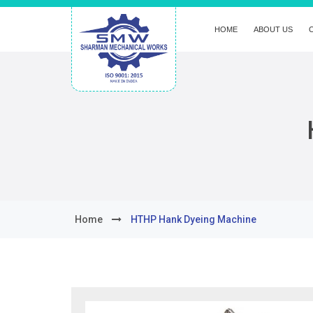
HOME
ABOUT US
Home
HTHP Hank Dyeing Machine