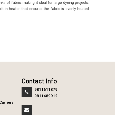
 of fabric, making it ideal for large dyeing projects.
lt-in heater that ensures the fabric is evenly heated
Contact Info
9811611879
9811489912
Carriers