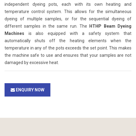
independent dyeing pots, each with its own heating and
temperature control system. This allows for the simultaneous
dyeing of multiple samples, or for the sequential dyeing of
different samples in the same run. The
HTHP Beam Dyeing
Machines
is also equipped with a safety system that
automatically shuts off the heating elements when the
temperature in any of the pots exceeds the set point. This makes
the machine safe to use and ensures that your samples are not
damaged by excessive heat.
ENQUIRY NOW