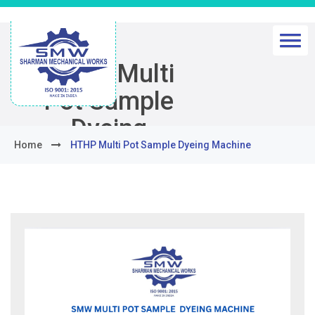
HTHP Multi
Pot Sample
Dyeing
Home
HTHP Multi Pot Sample Dyeing Machine
Machine