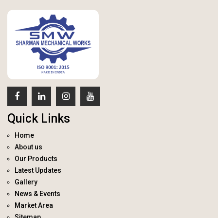
Quick Links
Home
About us
Our Products
Latest Updates
Gallery
News & Events
Market Area
Sitemap