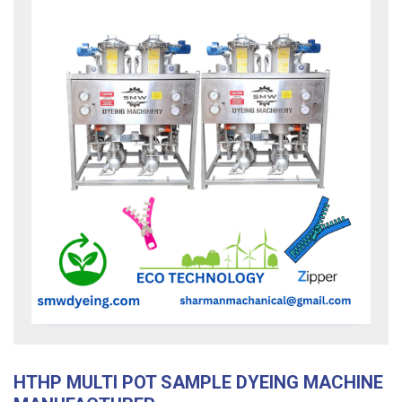
HTHP MULTI POT SAMPLE DYEING MACHINE