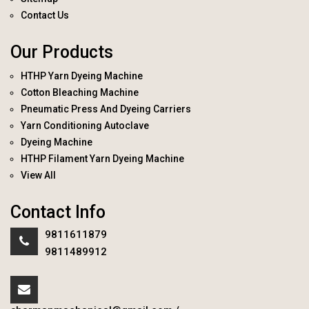
Contact Us
Our Products
HTHP Yarn Dyeing Machine
Cotton Bleaching Machine
Pneumatic Press And Dyeing Carriers
Yarn Conditioning Autoclave
Dyeing Machine
HTHP Filament Yarn Dyeing Machine
View All
Contact Info
9811611879
9811489912