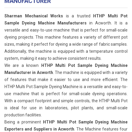
MANUFACTURER
Sharman Mechanical Works
is a trusted
HTHP Multi Pot
Sample Dyeing Machine Manufacturers
in Acworth. It is a
versatile and easy-to-use machine that is perfect for small-scale
dyeing projects. This machine features a variety of different pot
sizes, making it perfect for dyeing a wide range of fabric samples.
Additionally, the machine is equipped with a temperature control
system, making it easy to achieve consistent results.
We are a known
HTHP Multi Pot Sample Dyeing Machine
Manufacturer in Acworth
. The machine is equipped with a variety
of features that make it easier to use and more efficient. The
HTHP Multi Pot Sample Dyeing Machine is a versatile and easy-to-
use machine that is perfect for small-scale dyeing operations.
With a compact footprint and simple controls, the HTHP Multi Pot
is ideal for use in laboratories, pilot plants, and small-scale
production facilities.
Being a prominent
HTHP Multi Pot Sample Dyeing Machine
Exporters and Suppliers in Acworth
. The Machine features four