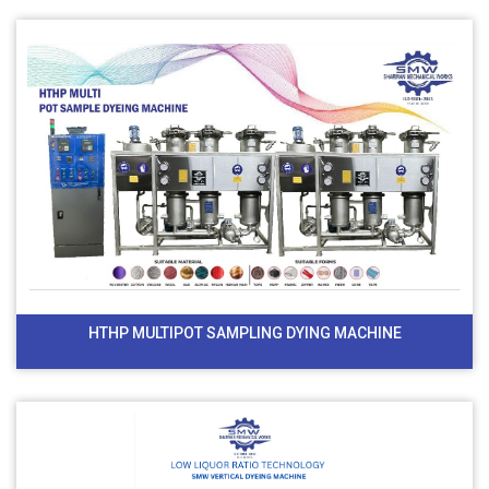
HTHP MULTIPOT SAMPLING DYING MACHINE