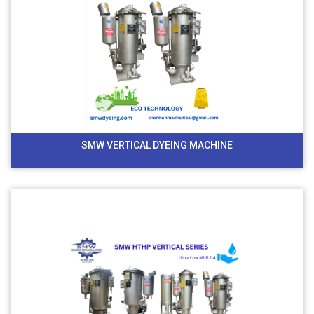
SMW VERTICAL DYEING MACHINE