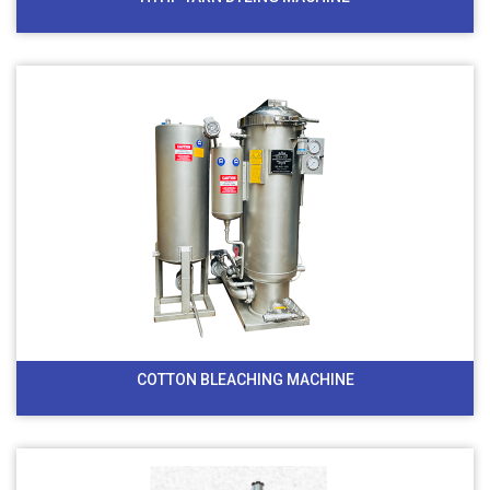
COTTON BLEACHING MACHINE