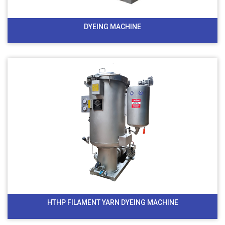
DYEING MACHINE
HTHP FILAMENT YARN DYEING MACHINE