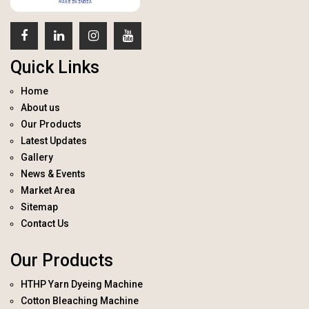
Quick Links
Home
About us
Our Products
Latest Updates
Gallery
News & Events
Market Area
Sitemap
Contact Us
Our Products
HTHP Yarn Dyeing Machine
Cotton Bleaching Machine