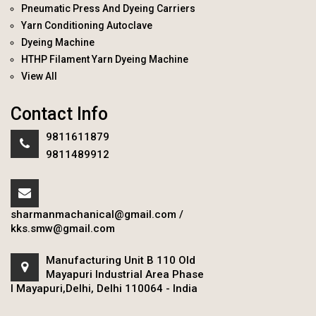
Pneumatic Press And Dyeing Carriers
Yarn Conditioning Autoclave
Dyeing Machine
HTHP Filament Yarn Dyeing Machine
View All
Contact Info
9811611879
9811489912
sharmanmachanical@gmail.com
/
kks.smw@gmail.com
Manufacturing Unit B 110 Old
Mayapuri Industrial Area Phase
I Mayapuri,Delhi, Delhi 110064 - India