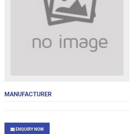
MANUFACTURER
ENQUIRY NOW