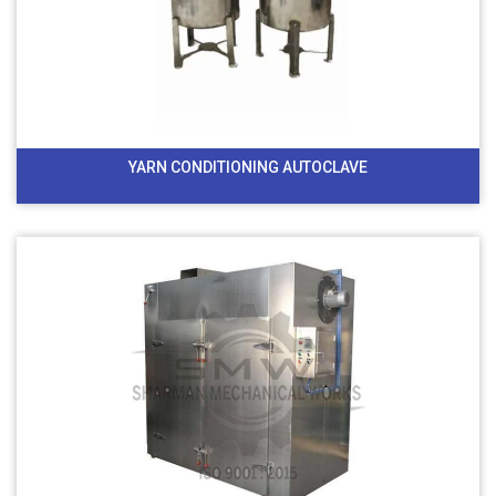
YARN CONDITIONING AUTOCLAVE