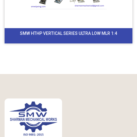
SMW HTHP VERTICAL SERIES ULTRA LOW MLR 1:4