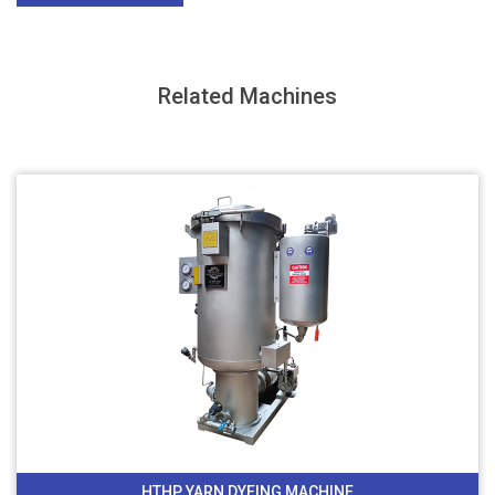
Related Machines
HTHP YARN DYEING MACHINE