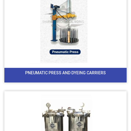
PNEUMATIC PRESS AND DYEING CARRIERS