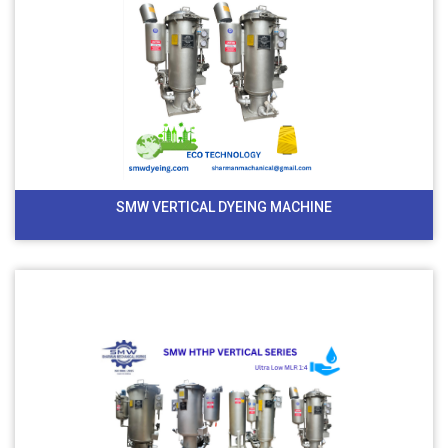
SMW VERTICAL DYEING MACHINE