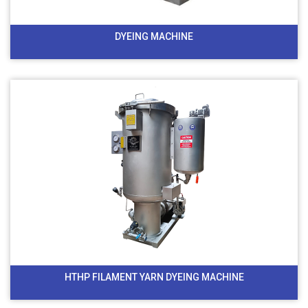
DYEING MACHINE
HTHP FILAMENT YARN DYEING MACHINE