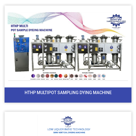
HTHP MULTIPOT SAMPLING DYING MACHINE