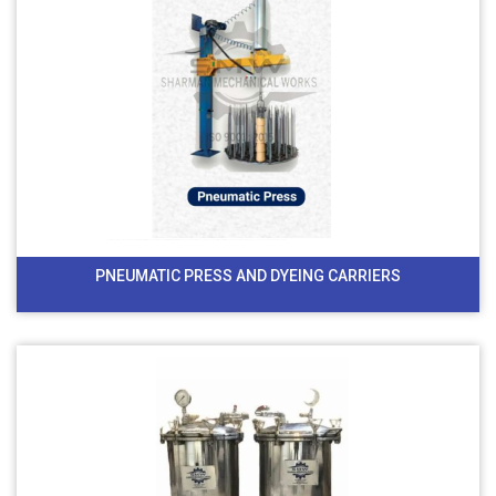
PNEUMATIC PRESS AND DYEING CARRIERS