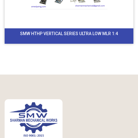
SMW HTHP VERTICAL SERIES ULTRA LOW MLR 1:4