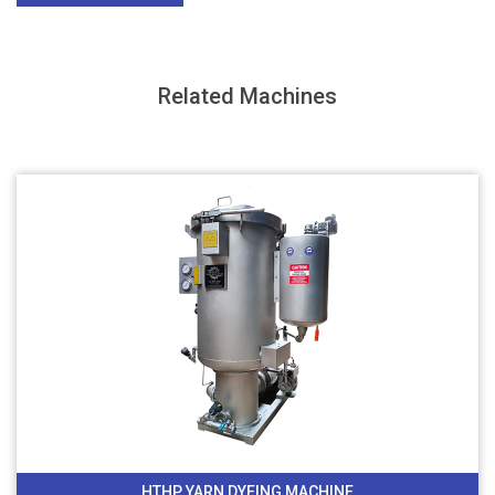
Related Machines
HTHP YARN DYEING MACHINE