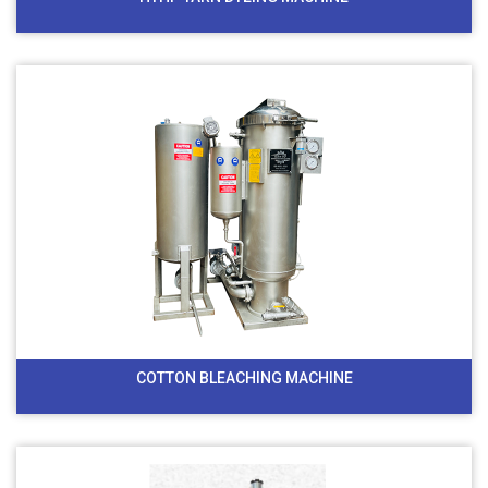
COTTON BLEACHING MACHINE