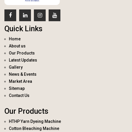
Quick Links
Home
About us
Our Products
Latest Updates
Gallery
News & Events
Market Area
Sitemap
Contact Us
Our Products
HTHP Yarn Dyeing Machine
Cotton Bleaching Machine