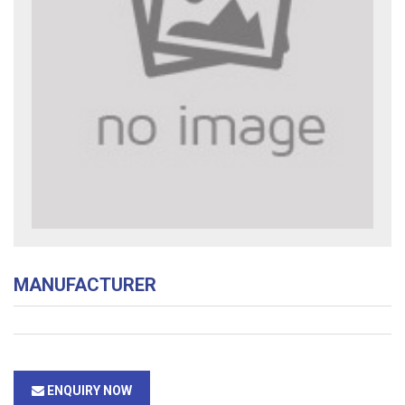
MANUFACTURER
ENQUIRY NOW