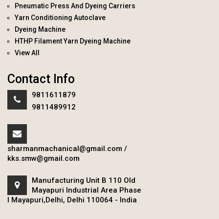
Pneumatic Press And Dyeing Carriers
Yarn Conditioning Autoclave
Dyeing Machine
HTHP Filament Yarn Dyeing Machine
View All
Contact Info
9811611879
9811489912
sharmanmachanical@gmail.com
/
kks.smw@gmail.com
Manufacturing Unit B 110 Old
Mayapuri Industrial Area Phase
I Mayapuri,Delhi, Delhi 110064 - India