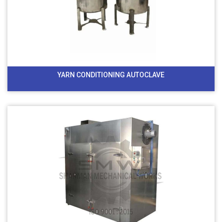
YARN CONDITIONING AUTOCLAVE